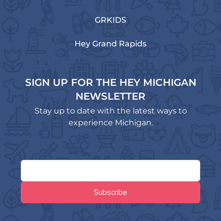
GRKIDS
Hey Grand Rapids
SIGN UP FOR THE HEY MICHIGAN
NEWSLETTER
Stay up to date with the latest ways to
experience Michigan.