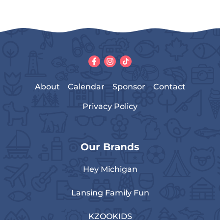
About
Calendar
Sponsor
Contact
Privacy Policy
Our Brands
Hey Michigan
Lansing Family Fun
KZOOKIDS