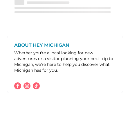
ABOUT HEY MICHIGAN
Whether you're a local looking for new
adventures or a visitor planning your next trip to
Michigan, we're here to help you discover what
Michigan has for you.