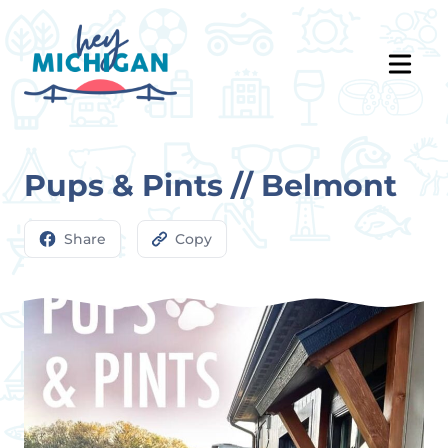
Pups & Pints // Belmont
Share
Copy