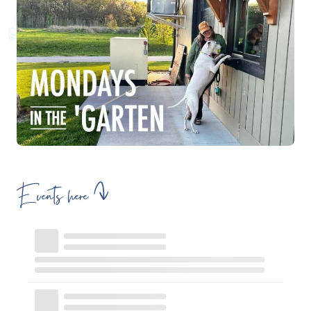
Events here