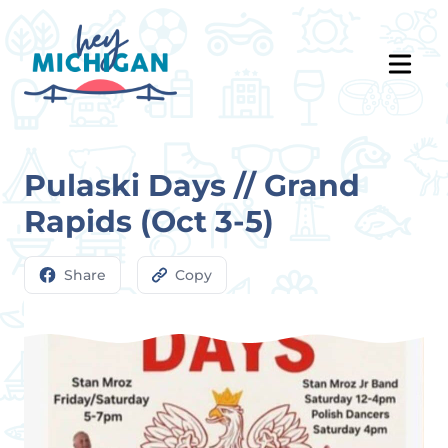
Pulaski Days // Grand
Rapids (Oct 3-5)
Share
Copy