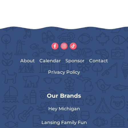
About
Calendar
Sponsor
Contact
Privacy Policy
Our Brands
Hey Michigan
Lansing Family Fun