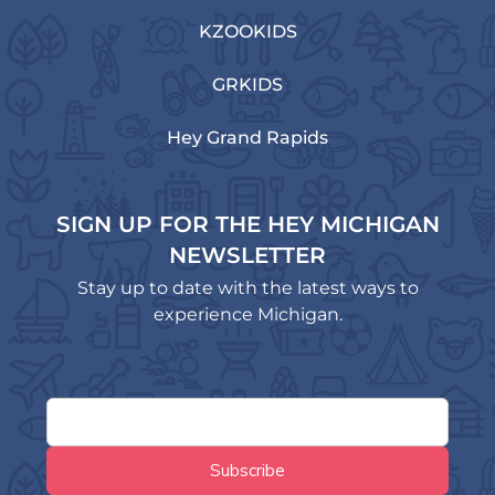
KZOOKIDS
GRKIDS
Hey Grand Rapids
SIGN UP FOR THE HEY MICHIGAN
NEWSLETTER
Stay up to date with the latest ways to
experience Michigan.