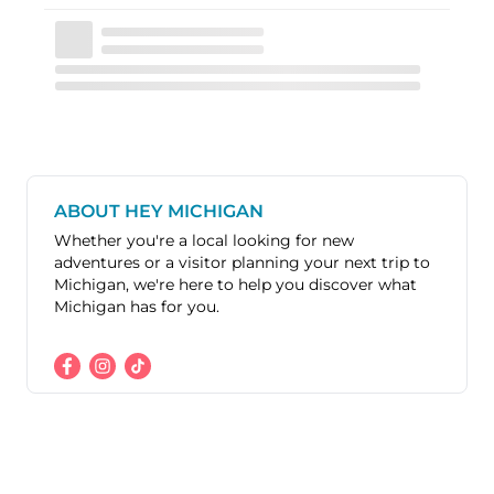
ABOUT HEY MICHIGAN
Whether you're a local looking for new
adventures or a visitor planning your next trip to
Michigan, we're here to help you discover what
Michigan has for you.