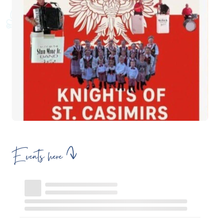
Events here