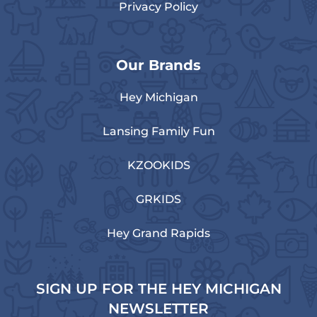
Privacy Policy
Our Brands
Hey Michigan
Lansing Family Fun
KZOOKIDS
GRKIDS
Hey Grand Rapids
SIGN UP FOR THE HEY MICHIGAN
NEWSLETTER