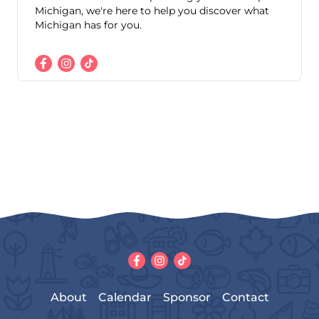
Michigan, we're here to help you discover what
Michigan has for you.
About
Calendar
Sponsor
Contact