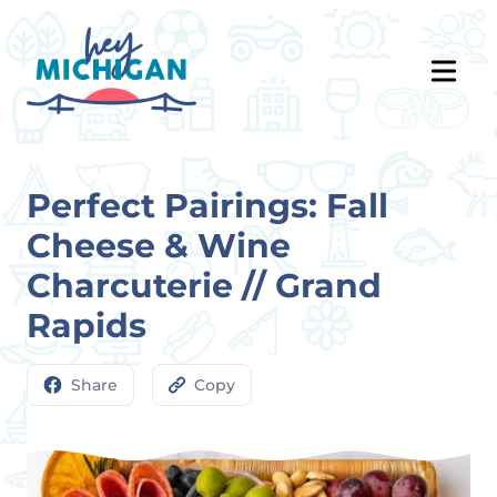
Perfect Pairings: Fall
Cheese & Wine
Charcuterie // Grand
Rapids
Share
Copy