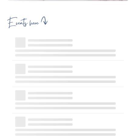
Events here