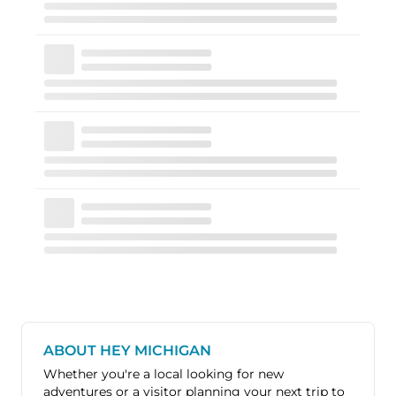
ABOUT HEY MICHIGAN
Whether you're a local looking for new
adventures or a visitor planning your next trip to