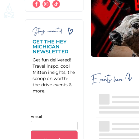
Stay connected
GET THE HEY
MICHIGAN
NEWSLETTER
Get fun delivered!
Travel inspo, cool
Mitten insights, the
Events here
scoop on worth-
the-drive events &
more.