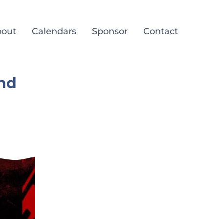
out
Calendars
Sponsor
Contact
and