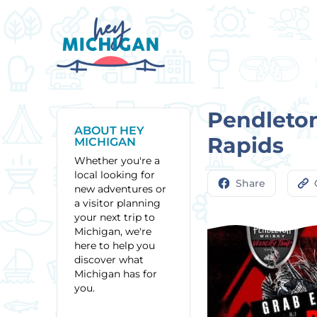
Pendleton
ABOUT HEY
Rapids
MICHIGAN
Whether you're a
local looking for
Share
new adventures or
a visitor planning
your next trip to
Michigan, we're
here to help you
discover what
Michigan has for
you.