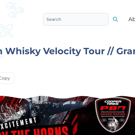
Ab
Search
Search
 Whisky Velocity Tour // Gr
Copy