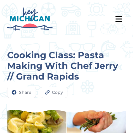
Cooking Class: Pasta
Making With Chef Jerry
// Grand Rapids
Share
Copy