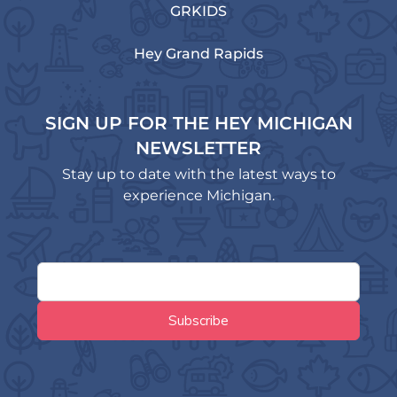
GRKIDS
Hey Grand Rapids
SIGN UP FOR THE HEY MICHIGAN
NEWSLETTER
Stay up to date with the latest ways to
experience Michigan.