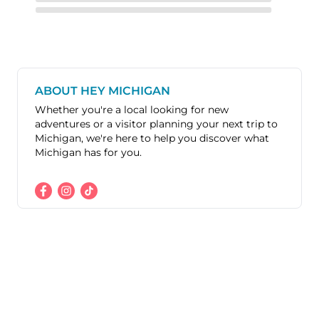
ABOUT HEY MICHIGAN
Whether you're a local looking for new
adventures or a visitor planning your next trip to
Michigan, we're here to help you discover what
Michigan has for you.