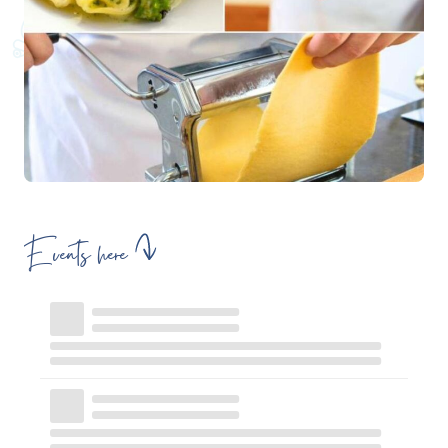
Events here