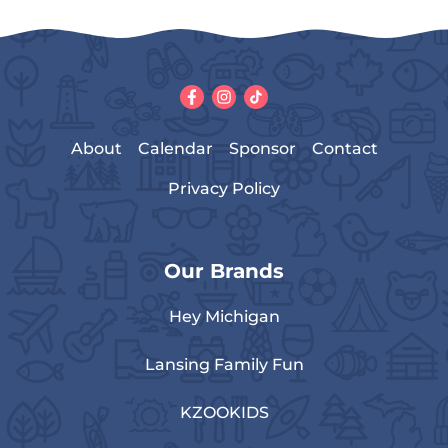
About
Calendar
Sponsor
Contact
Privacy Policy
Our Brands
Hey Michigan
Lansing Family Fun
KZOOKIDS