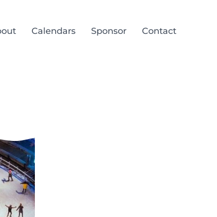
out
Calendars
Sponsor
Contact