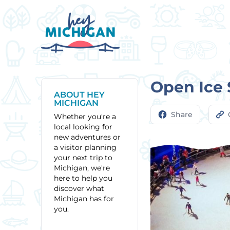
Open Ice 
ABOUT HEY
MICHIGAN
Share
Whether you're a
local looking for
new adventures or
a visitor planning
your next trip to
Michigan, we're
here to help you
discover what
Michigan has for
you.