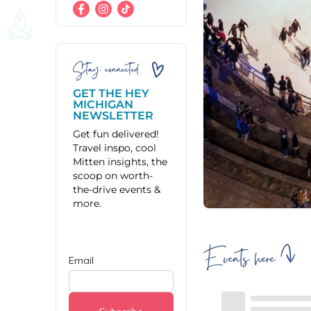
Stay connected
GET THE HEY
MICHIGAN
NEWSLETTER
Get fun delivered!
Travel inspo, cool
Mitten insights, the
scoop on worth-
the-drive events &
more.
Events here