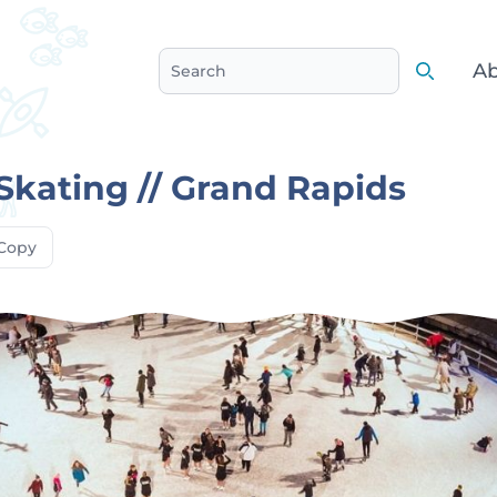
Ab
Search
Search
Skating // Grand Rapids
Copy