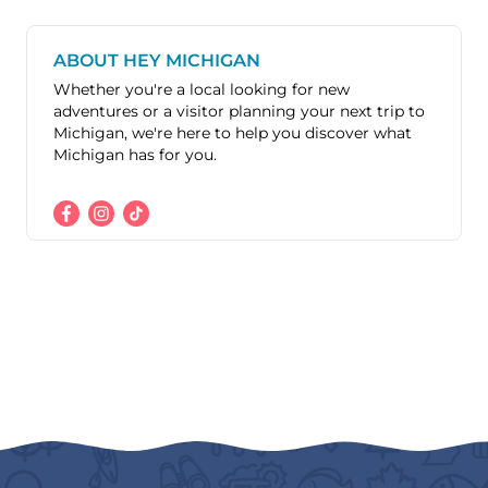
ABOUT HEY MICHIGAN
Whether you're a local looking for new
adventures or a visitor planning your next trip to
Michigan, we're here to help you discover what
Michigan has for you.