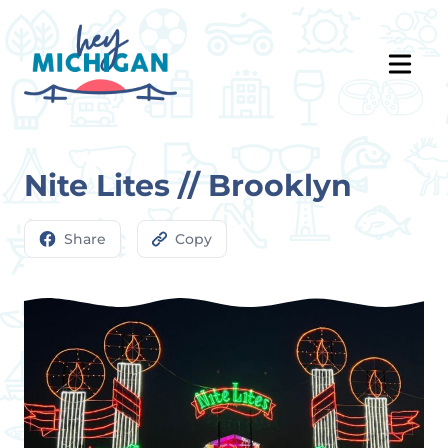
Nite Lites // Brooklyn
Share
Copy