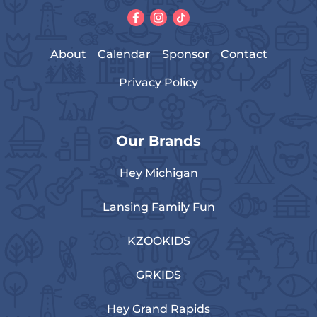
About
Calendar
Sponsor
Contact
Privacy Policy
Our Brands
Hey Michigan
Lansing Family Fun
KZOOKIDS
GRKIDS
Hey Grand Rapids