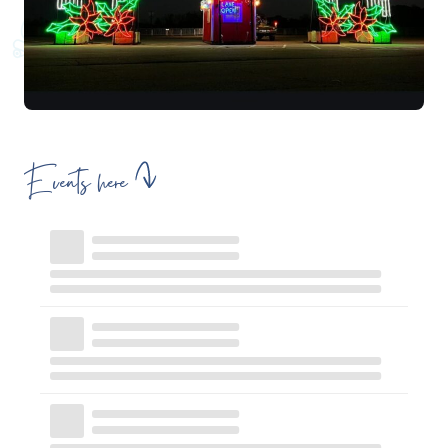
Events here