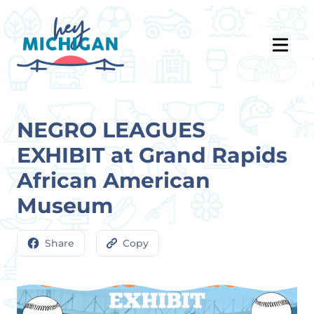
NEGRO LEAGUES
EXHIBIT at Grand Rapids
African American
Museum
Share
Copy