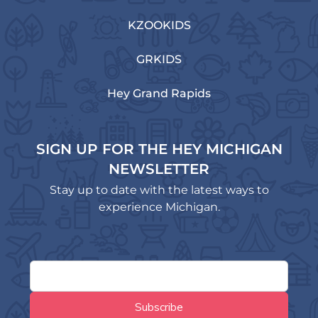
KZOOKIDS
GRKIDS
Hey Grand Rapids
SIGN UP FOR THE HEY MICHIGAN
NEWSLETTER
Stay up to date with the latest ways to
experience Michigan.