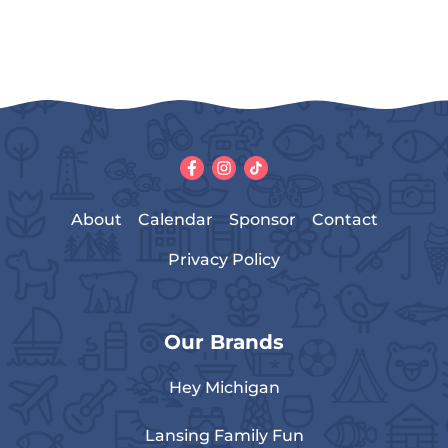
About
Calendar
Sponsor
Contact
Privacy Policy
Our Brands
Hey Michigan
Lansing Family Fun