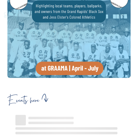
Events here