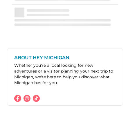
ABOUT HEY MICHIGAN
Whether you're a local looking for new
adventures or a visitor planning your next trip to
Michigan, we're here to help you discover what
Michigan has for you.