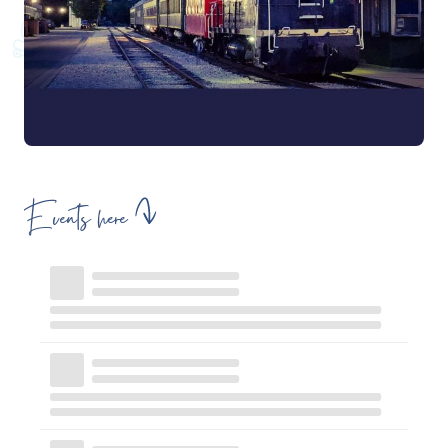
Events here