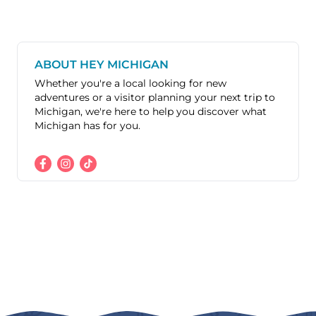
ABOUT HEY MICHIGAN
Whether you're a local looking for new
adventures or a visitor planning your next trip to
Michigan, we're here to help you discover what
Michigan has for you.