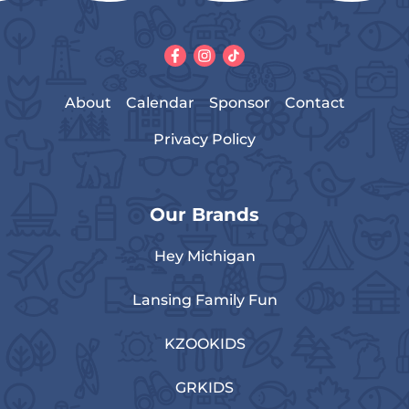
About
Calendar
Sponsor
Contact
Privacy Policy
Our Brands
Hey Michigan
Lansing Family Fun
KZOOKIDS
GRKIDS