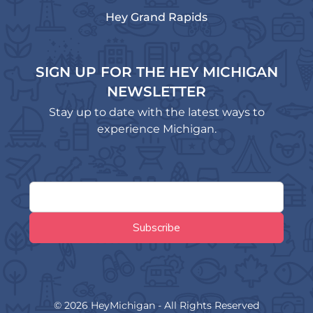
Hey Grand Rapids
SIGN UP FOR THE HEY MICHIGAN
NEWSLETTER
Stay up to date with the latest ways to
experience Michigan.
© 2026 HeyMichigan - All Rights Reserved