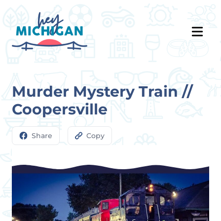
Murder Mystery Train //
Coopersville
Share
Copy