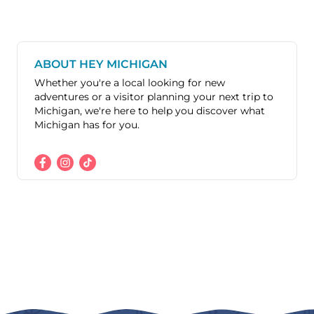
ABOUT HEY MICHIGAN
Whether you're a local looking for new
adventures or a visitor planning your next trip to
Michigan, we're here to help you discover what
Michigan has for you.