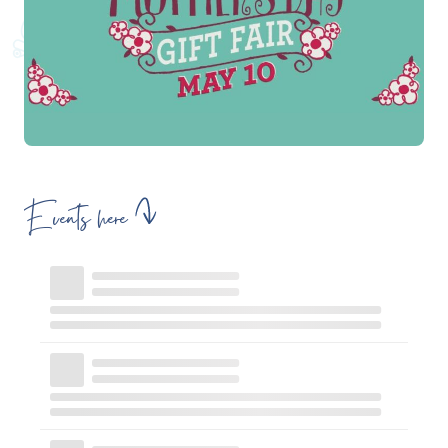
Events here