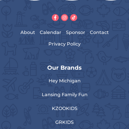
About
Calendar
Sponsor
Contact
Privacy Policy
Our Brands
Hey Michigan
Lansing Family Fun
KZOOKIDS
GRKIDS