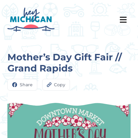
Mother’s Day Gift Fair //
Grand Rapids
Share
Copy