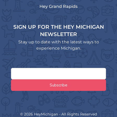
Hey Grand Rapids
SIGN UP FOR THE HEY MICHIGAN
NEWSLETTER
Stay up to date with the latest ways to
experience Michigan.
© 2026 HeyMichigan - All Rights Reserved