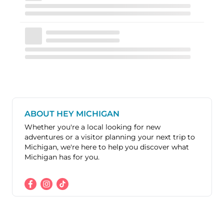
ABOUT HEY MICHIGAN
Whether you're a local looking for new
adventures or a visitor planning your next trip to
Michigan, we're here to help you discover what
Michigan has for you.