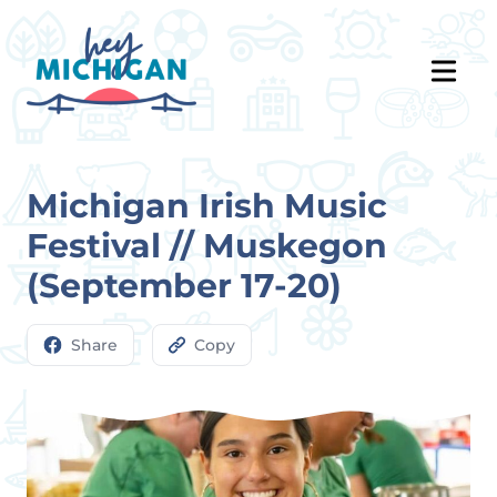
Michigan Irish Music
Festival // Muskegon
(September 17-20)
Share
Copy