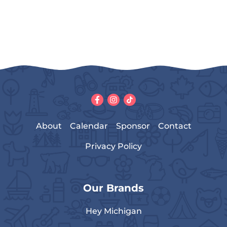
About
Calendar
Sponsor
Contact
Privacy Policy
Our Brands
Hey Michigan