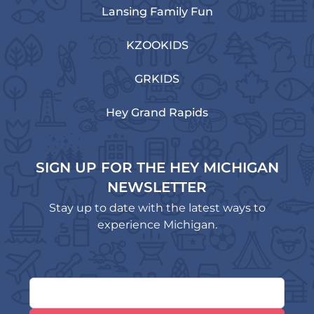
Lansing Family Fun
KZOOKIDS
GRKIDS
Hey Grand Rapids
SIGN UP FOR THE HEY MICHIGAN
NEWSLETTER
Stay up to date with the latest ways to
experience Michigan.