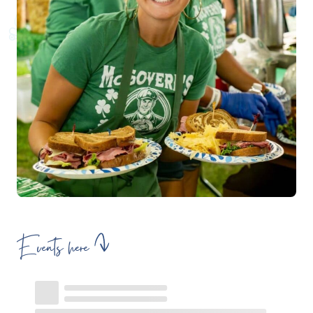
Events here