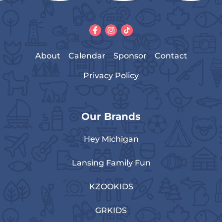
About
Calendar
Sponsor
Contact
Privacy Policy
Our Brands
Hey Michigan
Lansing Family Fun
KZOOKIDS
GRKIDS