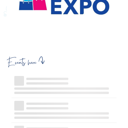
Events here