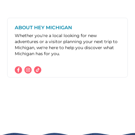
ABOUT HEY MICHIGAN
Whether you're a local looking for new
adventures or a visitor planning your next trip to
Michigan, we're here to help you discover what
Michigan has for you.