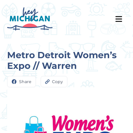
Metro Detroit Women’s
Expo // Warren
Share
Copy