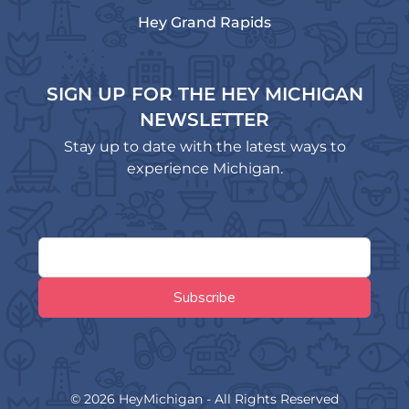
Hey Grand Rapids
SIGN UP FOR THE HEY MICHIGAN
NEWSLETTER
Stay up to date with the latest ways to
experience Michigan.
© 2026 HeyMichigan - All Rights Reserved