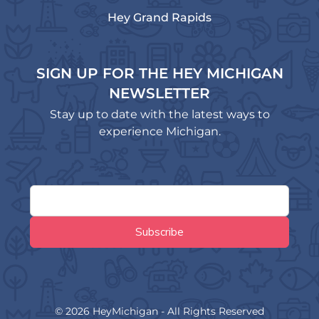
Hey Grand Rapids
SIGN UP FOR THE HEY MICHIGAN
NEWSLETTER
Stay up to date with the latest ways to
experience Michigan.
© 2026 HeyMichigan - All Rights Reserved