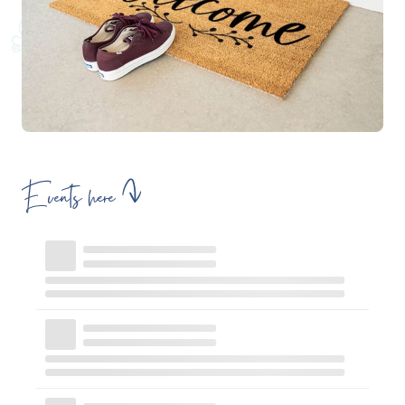
Events here