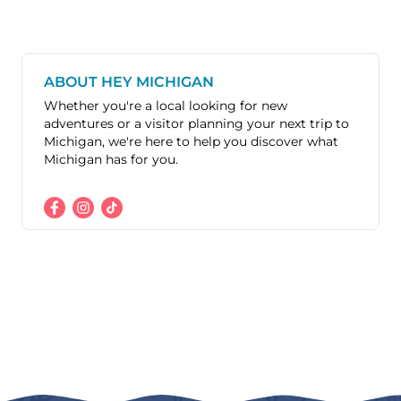
ABOUT HEY MICHIGAN
Whether you're a local looking for new
adventures or a visitor planning your next trip to
Michigan, we're here to help you discover what
Michigan has for you.