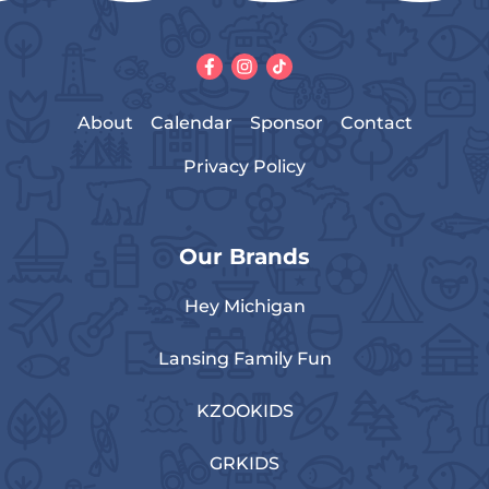
About
Calendar
Sponsor
Contact
Privacy Policy
Our Brands
Hey Michigan
Lansing Family Fun
KZOOKIDS
GRKIDS