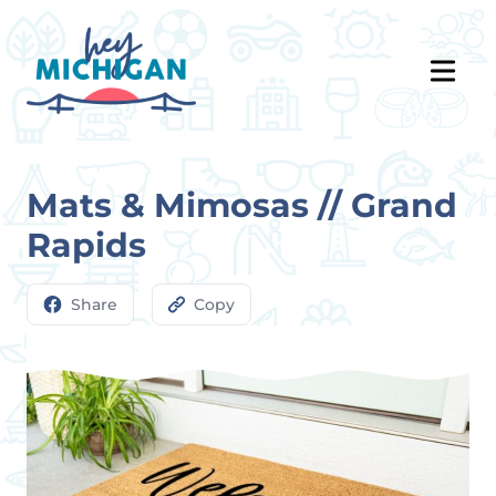
Mats & Mimosas // Grand
Rapids
Share
Copy