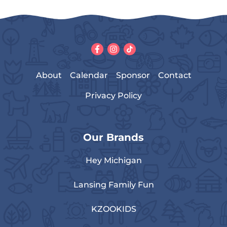
About
Calendar
Sponsor
Contact
Privacy Policy
Our Brands
Hey Michigan
Lansing Family Fun
KZOOKIDS