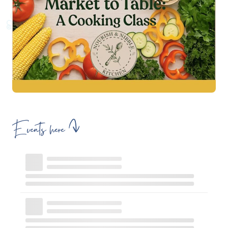
Events here