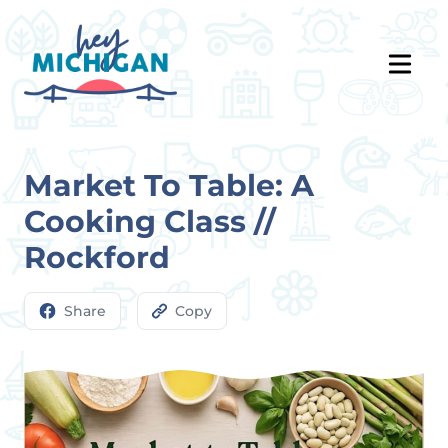
Market To Table: A
Cooking Class //
Rockford
Share
Copy