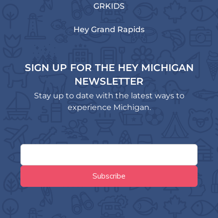
GRKIDS
Hey Grand Rapids
SIGN UP FOR THE HEY MICHIGAN
NEWSLETTER
Stay up to date with the latest ways to
experience Michigan.