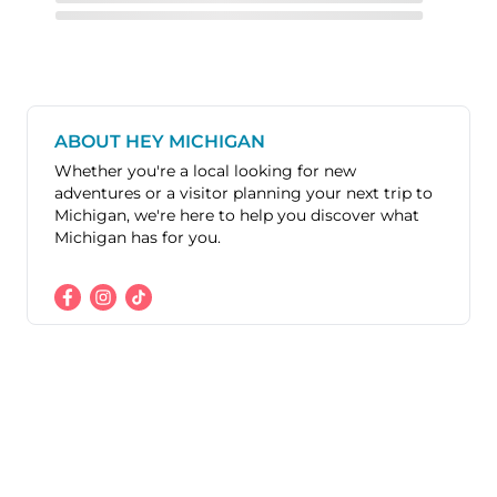
ABOUT HEY MICHIGAN
Whether you're a local looking for new
adventures or a visitor planning your next trip to
Michigan, we're here to help you discover what
Michigan has for you.