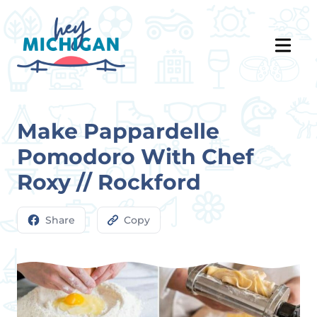
Make Pappardelle
Pomodoro With Chef
Roxy // Rockford
Share
Copy