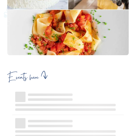
Events here