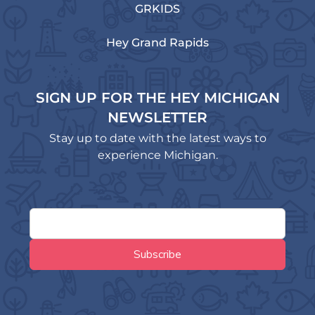
GRKIDS
Hey Grand Rapids
SIGN UP FOR THE HEY MICHIGAN
NEWSLETTER
Stay up to date with the latest ways to
experience Michigan.