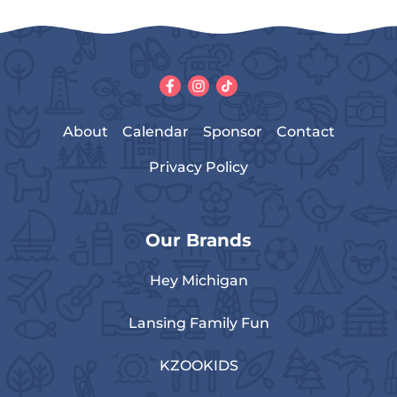
About
Calendar
Sponsor
Contact
Privacy Policy
Our Brands
Hey Michigan
Lansing Family Fun
KZOOKIDS