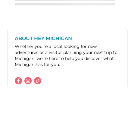
ABOUT HEY MICHIGAN
Whether you're a local looking for new
adventures or a visitor planning your next trip to
Michigan, we're here to help you discover what
Michigan has for you.