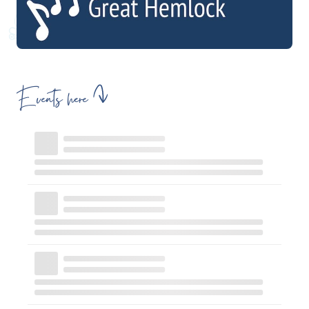
Events here