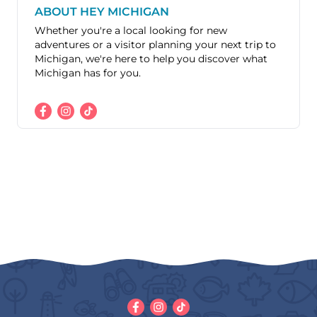
ABOUT HEY MICHIGAN
Whether you're a local looking for new
adventures or a visitor planning your next trip to
Michigan, we're here to help you discover what
Michigan has for you.