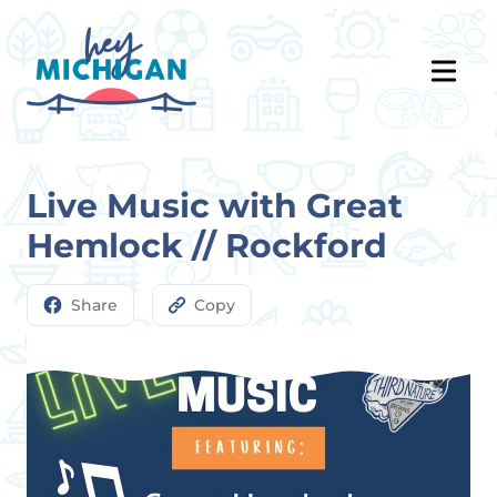
Live Music with Great
Hemlock // Rockford
Share
Copy