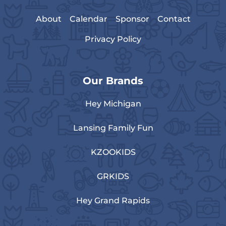
About
Calendar
Sponsor
Contact
Privacy Policy
Our Brands
Hey Michigan
Lansing Family Fun
KZOOKIDS
GRKIDS
Hey Grand Rapids