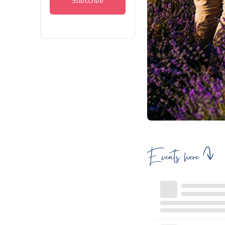
Events here