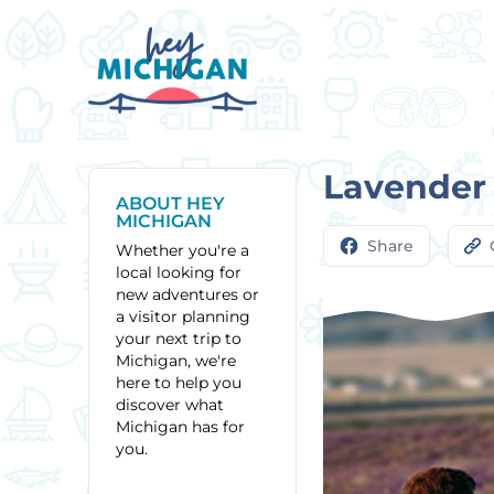
Lavender
ABOUT HEY
MICHIGAN
Share
Whether you're a
local looking for
new adventures or
a visitor planning
your next trip to
Michigan, we're
here to help you
discover what
Michigan has for
you.