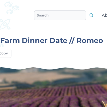
Ab
Search
Search
 Farm Dinner Date // Romeo
Copy