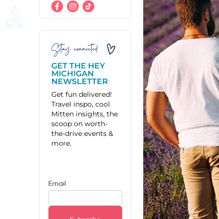
Stay connected
GET THE HEY
MICHIGAN
NEWSLETTER
Get fun delivered!
Travel inspo, cool
Mitten insights, the
scoop on worth-
the-drive events &
more.