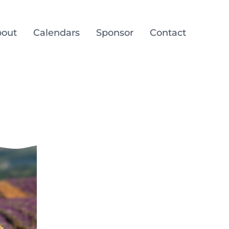
out
Calendars
Sponsor
Contact