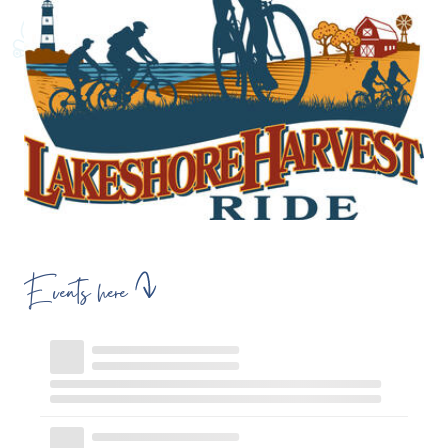
Events here