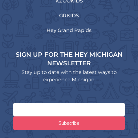
KZOOKIDS
GRKIDS
Hey Grand Rapids
SIGN UP FOR THE HEY MICHIGAN
NEWSLETTER
Stay up to date with the latest ways to
experience Michigan.