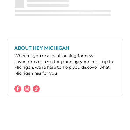
ABOUT HEY MICHIGAN
Whether you're a local looking for new
adventures or a visitor planning your next trip to
Michigan, we're here to help you discover what
Michigan has for you.