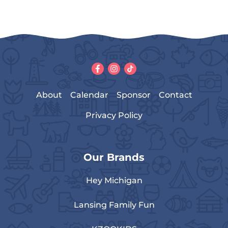
About
Calendar
Sponsor
Contact
Privacy Policy
Our Brands
Hey Michigan
Lansing Family Fun