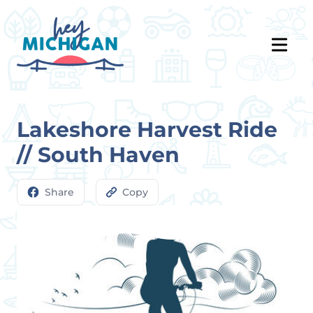
Lakeshore Harvest Ride
// South Haven
Share
Copy