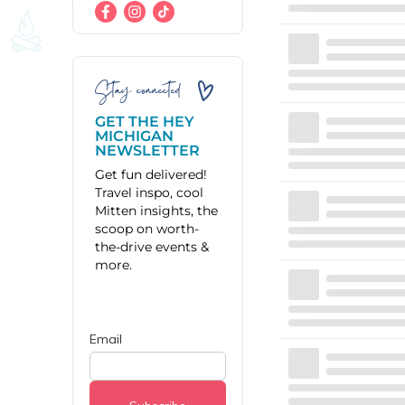
Stay connected
GET THE HEY
MICHIGAN
NEWSLETTER
Get fun delivered!
Travel inspo, cool
Mitten insights, the
scoop on worth-
the-drive events &
more.