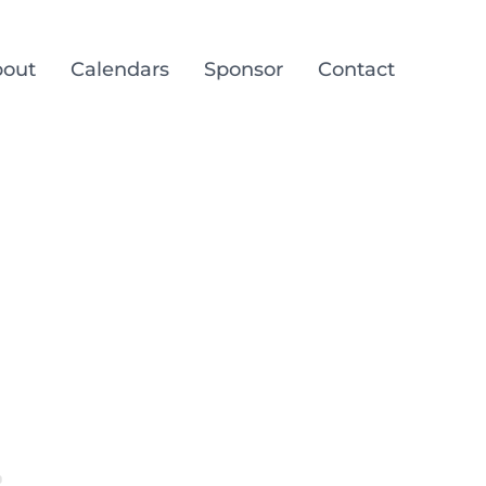
out
Calendars
Sponsor
Contact