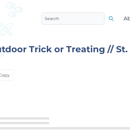
Ab
Search
Search
door Trick or Treating // St.
Copy