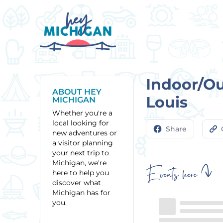
Indoor/Out
ABOUT HEY
Louis
MICHIGAN
Whether you're a
local looking for
Share
new adventures or
a visitor planning
your next trip to
Michigan, we're
Events here
here to help you
discover what
Michigan has for
you.