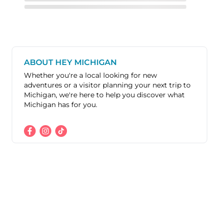
ABOUT HEY MICHIGAN
Whether you're a local looking for new
adventures or a visitor planning your next trip to
Michigan, we're here to help you discover what
Michigan has for you.