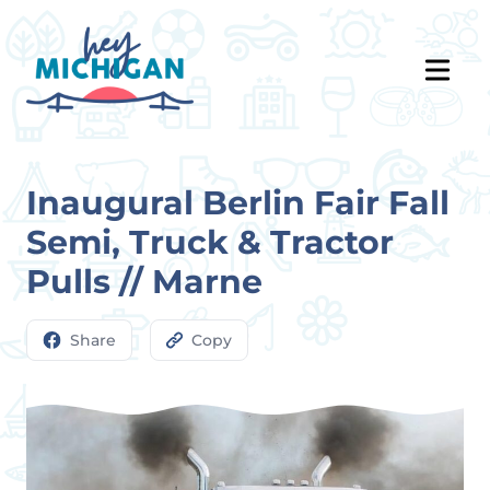
Inaugural Berlin Fair Fall
Semi, Truck & Tractor
Pulls // Marne
Share
Copy