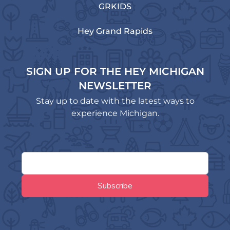
GRKIDS
Hey Grand Rapids
SIGN UP FOR THE HEY MICHIGAN
NEWSLETTER
Stay up to date with the latest ways to
experience Michigan.