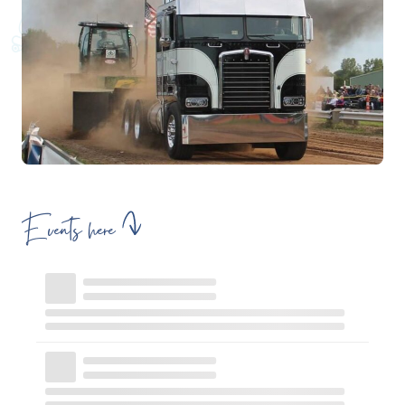
Events here