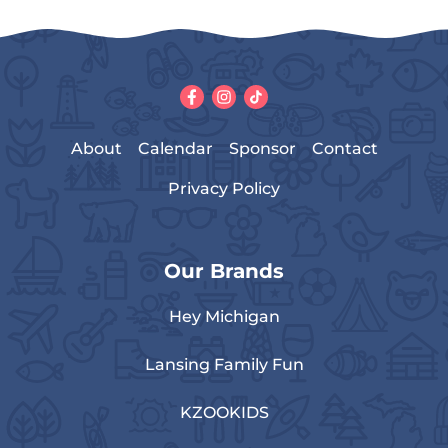
About
Calendar
Sponsor
Contact
Privacy Policy
Our Brands
Hey Michigan
Lansing Family Fun
KZOOKIDS