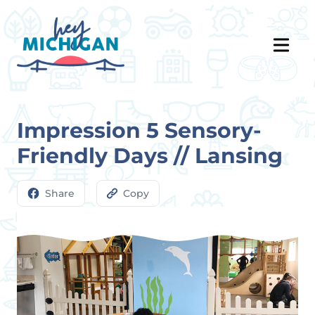
Impression 5 Sensory-
Friendly Days // Lansing
Share
Copy