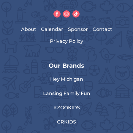
About
Calendar
Sponsor
Contact
Privacy Policy
Our Brands
Hey Michigan
Lansing Family Fun
KZOOKIDS
GRKIDS