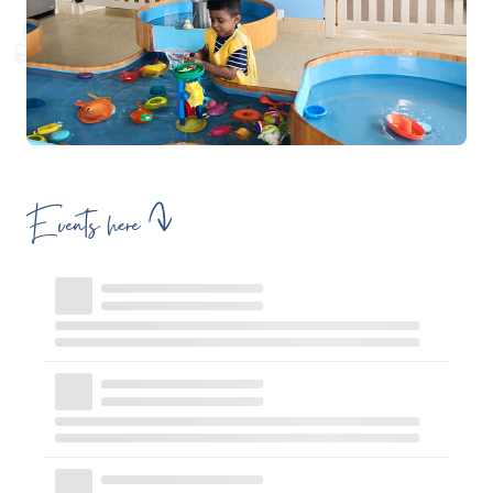
Events here