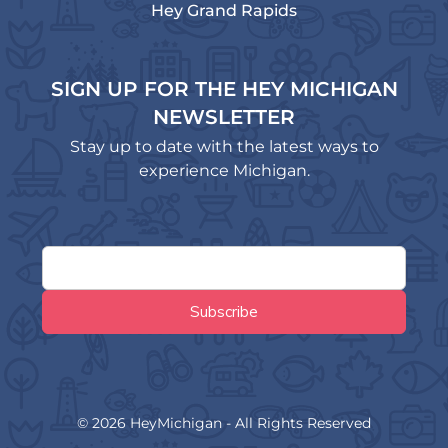
Hey Grand Rapids
SIGN UP FOR THE HEY MICHIGAN
NEWSLETTER
Stay up to date with the latest ways to
experience Michigan.
© 2026 HeyMichigan - All Rights Reserved