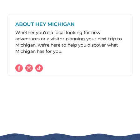
ABOUT HEY MICHIGAN
Whether you're a local looking for new
adventures or a visitor planning your next trip to
Michigan, we're here to help you discover what
Michigan has for you.