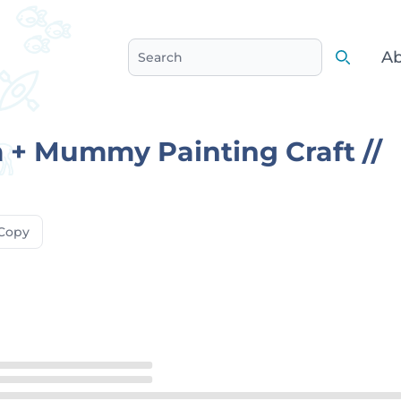
Ab
Search
Search
 + Mummy Painting Craft //
Copy