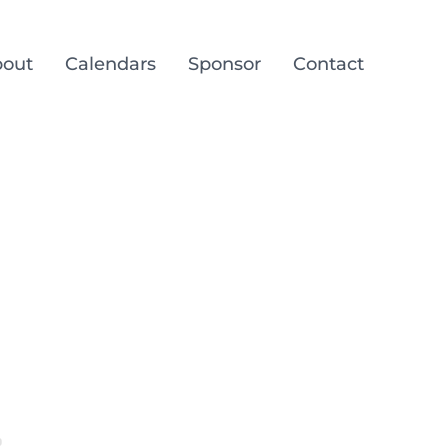
out
Calendars
Sponsor
Contact