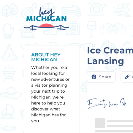
Ice Cream
ABOUT HEY
Lansing
MICHIGAN
Whether you're a
local looking for
Share
new adventures or
a visitor planning
your next trip to
Michigan, we're
Events here
here to help you
discover what
Michigan has for
you.