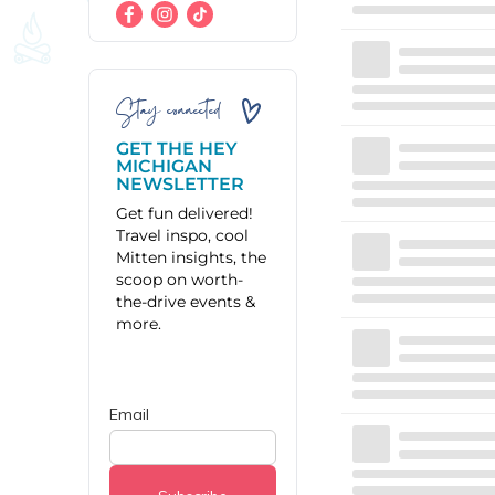
Stay connected
GET THE HEY
MICHIGAN
NEWSLETTER
Get fun delivered!
Travel inspo, cool
Mitten insights, the
scoop on worth-
the-drive events &
more.