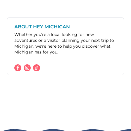
ABOUT HEY MICHIGAN
Whether you're a local looking for new
adventures or a visitor planning your next trip to
Michigan, we're here to help you discover what
Michigan has for you.