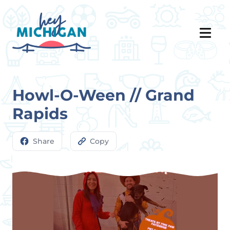
Howl-O-Ween // Grand
Rapids
Share
Copy