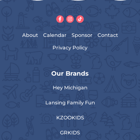
About
Calendar
Sponsor
Contact
Privacy Policy
Our Brands
Hey Michigan
Lansing Family Fun
KZOOKIDS
GRKIDS