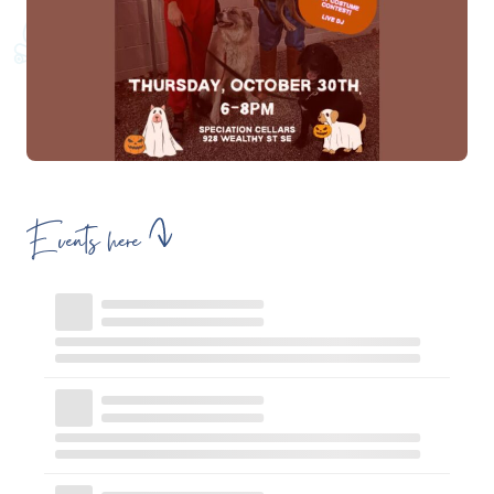
Events here