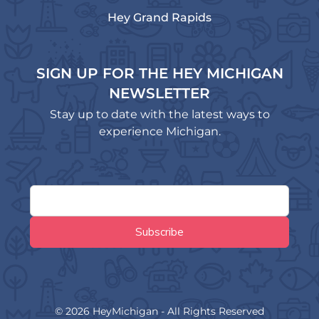
Hey Grand Rapids
SIGN UP FOR THE HEY MICHIGAN
NEWSLETTER
Stay up to date with the latest ways to
experience Michigan.
© 2026 HeyMichigan - All Rights Reserved