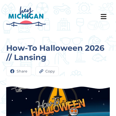
How-To Halloween 2026
// Lansing
Share
Copy