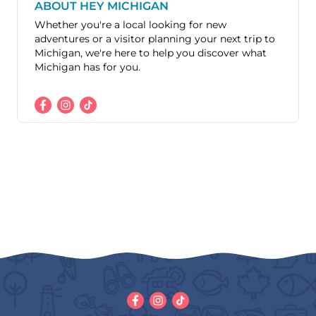
ABOUT HEY MICHIGAN
Whether you're a local looking for new
adventures or a visitor planning your next trip to
Michigan, we're here to help you discover what
Michigan has for you.