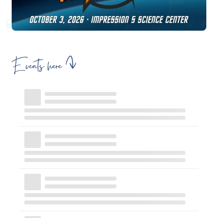
Events here