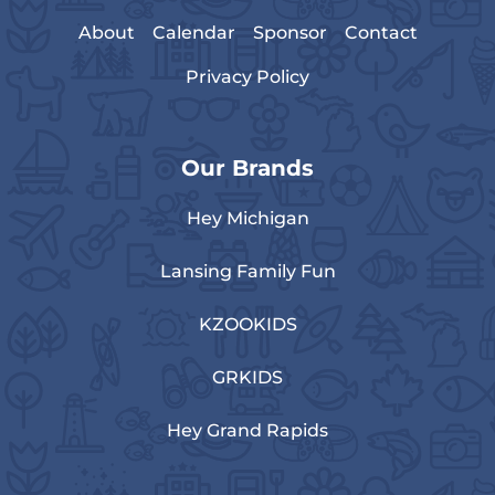
About
Calendar
Sponsor
Contact
Privacy Policy
Our Brands
Hey Michigan
Lansing Family Fun
KZOOKIDS
GRKIDS
Hey Grand Rapids