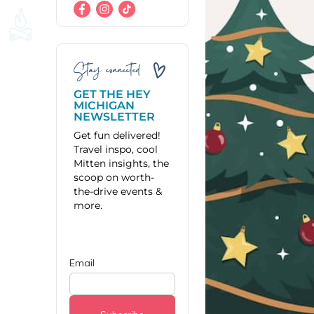
Stay connected
GET THE HEY
MICHIGAN
NEWSLETTER
Get fun delivered!
Travel inspo, cool
Mitten insights, the
scoop on worth-
the-drive events &
more.