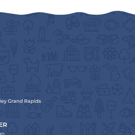
ey Grand Rapids
ER
an.