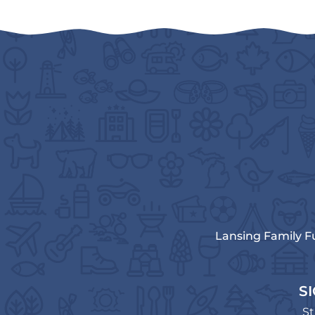
Lansing Family F
S
St