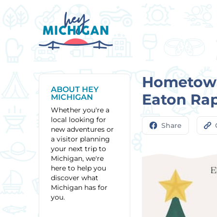
Hometown
ABOUT HEY
Eaton Ra
MICHIGAN
Whether you're a
local looking for
Share
new adventures or
a visitor planning
your next trip to
Michigan, we're
here to help you
discover what
Michigan has for
you.