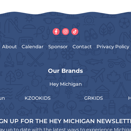
About
Calendar
Sponsor
Contact
Privacy Policy
Our Brands
Hey Michigan
un
KZOOKIDS
GRKIDS
H
IGN UP FOR THE HEY MICHIGAN NEWSLETT
ay up to date with the latest ways to experience Michig