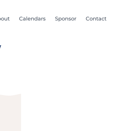
out
Calendars
Sponsor
Contact
/