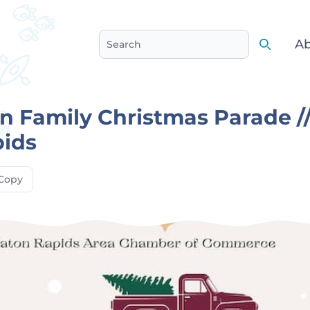
Ab
Search
Search
 Family Christmas Parade /
pids
Copy