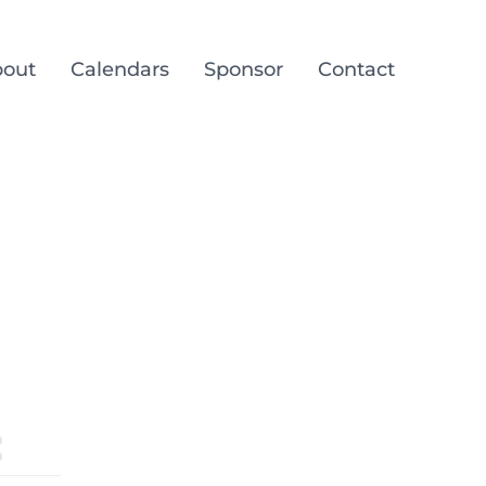
out
Calendars
Sponsor
Contact
g