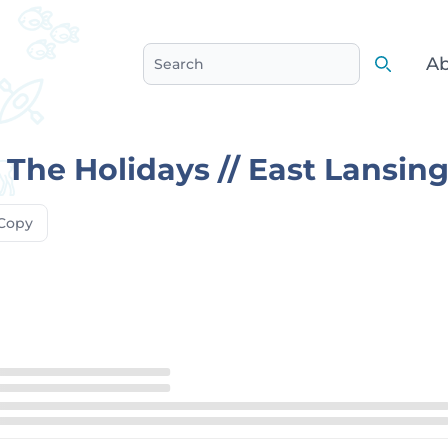
Ab
Search
Search
The Holidays // East Lansin
Copy