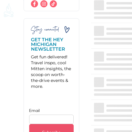
Stay connected
GET THE HEY
MICHIGAN
NEWSLETTER
Get fun delivered!
Travel inspo, cool
Mitten insights, the
scoop on worth-
the-drive events &
more.