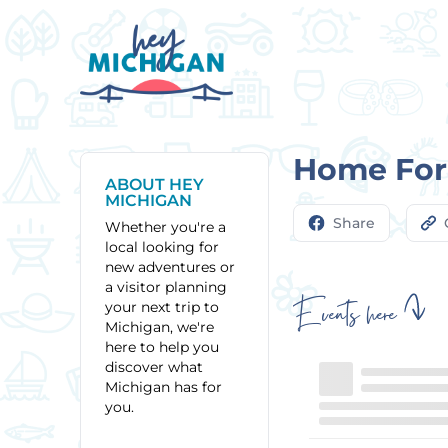
Home For 
ABOUT HEY
MICHIGAN
Share
Whether you're a
local looking for
new adventures or
a visitor planning
Events here
your next trip to
Michigan, we're
here to help you
discover what
Michigan has for
you.