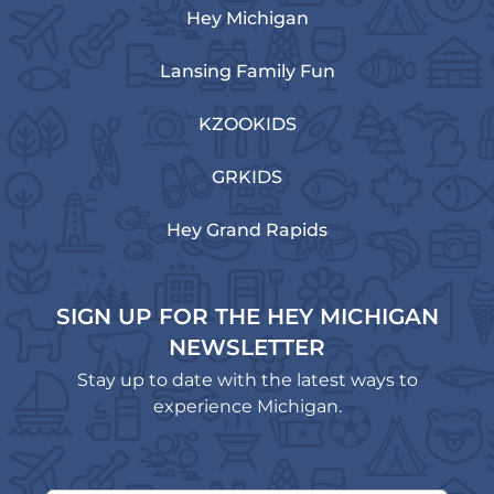
Hey Michigan
Lansing Family Fun
KZOOKIDS
GRKIDS
Hey Grand Rapids
SIGN UP FOR THE HEY MICHIGAN
NEWSLETTER
Stay up to date with the latest ways to
experience Michigan.