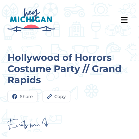
Hollywood of Horrors
Costume Party // Grand
Rapids
Share
Copy
Events here