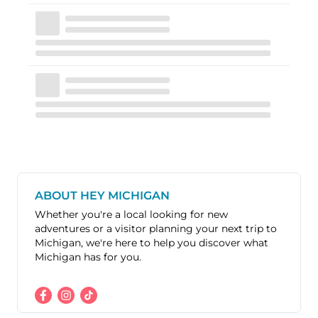
ABOUT HEY MICHIGAN
Whether you're a local looking for new
adventures or a visitor planning your next trip to
Michigan, we're here to help you discover what
Michigan has for you.