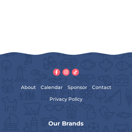
About
Calendar
Sponsor
Contact
Privacy Policy
Our Brands