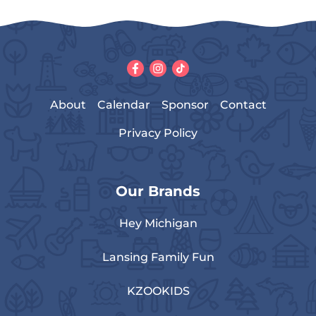
About
Calendar
Sponsor
Contact
Privacy Policy
Our Brands
Hey Michigan
Lansing Family Fun
KZOOKIDS