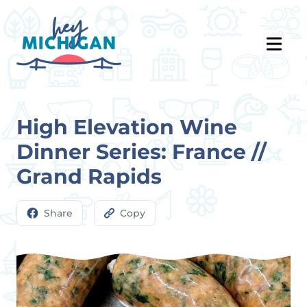
High Elevation Wine
Dinner Series: France //
Grand Rapids
Share
Copy