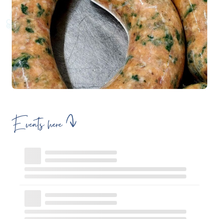
Events here