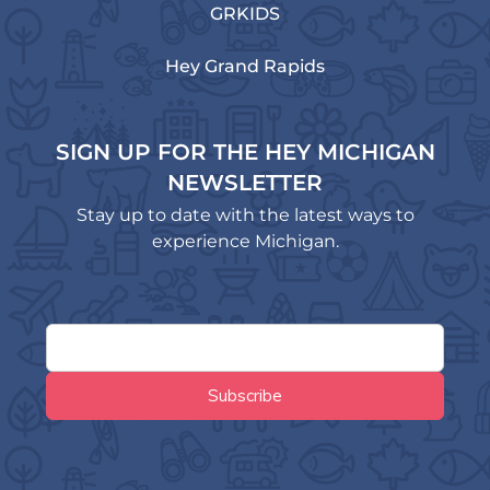
GRKIDS
Hey Grand Rapids
SIGN UP FOR THE HEY MICHIGAN
NEWSLETTER
Stay up to date with the latest ways to
experience Michigan.