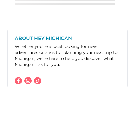
ABOUT HEY MICHIGAN
Whether you're a local looking for new
adventures or a visitor planning your next trip to
Michigan, we're here to help you discover what
Michigan has for you.