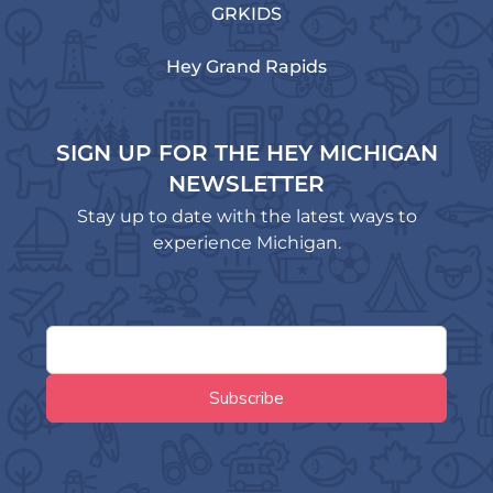
GRKIDS
Hey Grand Rapids
SIGN UP FOR THE HEY MICHIGAN
NEWSLETTER
Stay up to date with the latest ways to
experience Michigan.