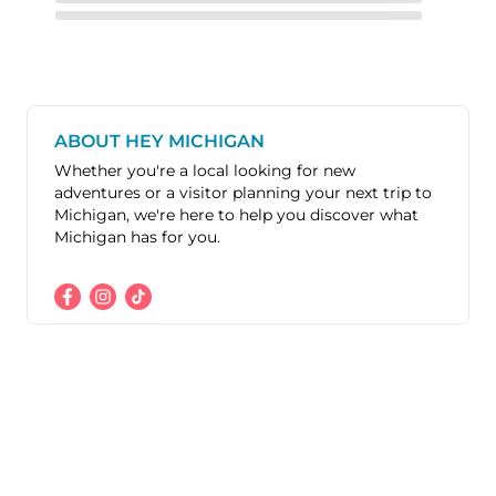
ABOUT HEY MICHIGAN
Whether you're a local looking for new
adventures or a visitor planning your next trip to
Michigan, we're here to help you discover what
Michigan has for you.