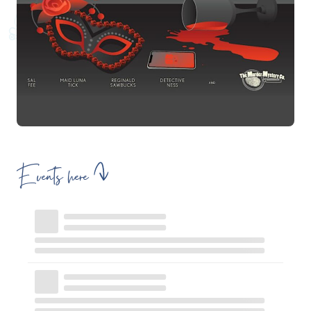
Events here