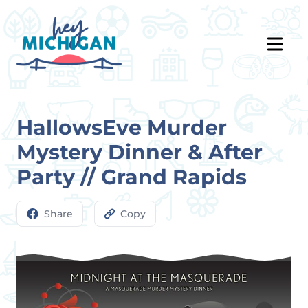
HallowsEve Murder
Mystery Dinner & After
Party // Grand Rapids
Share
Copy