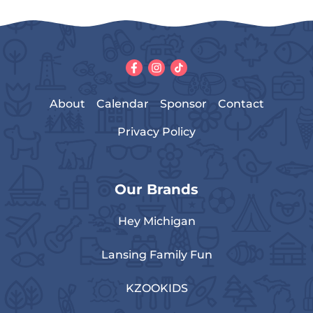
About
Calendar
Sponsor
Contact
Privacy Policy
Our Brands
Hey Michigan
Lansing Family Fun
KZOOKIDS