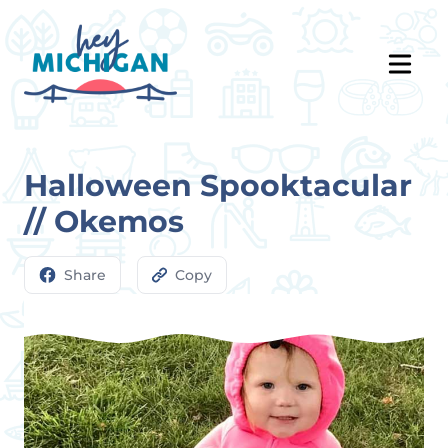
Halloween Spooktacular
// Okemos
Share
Copy