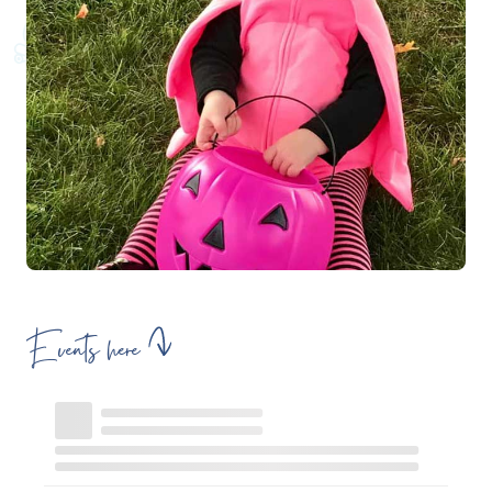
Events here