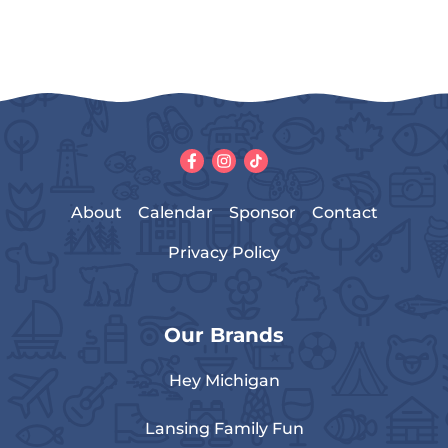
About
Calendar
Sponsor
Contact
Privacy Policy
Our Brands
Hey Michigan
Lansing Family Fun