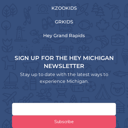
KZOOKIDS
GRKIDS
Hey Grand Rapids
SIGN UP FOR THE HEY MICHIGAN
NEWSLETTER
Stay up to date with the latest ways to
experience Michigan.