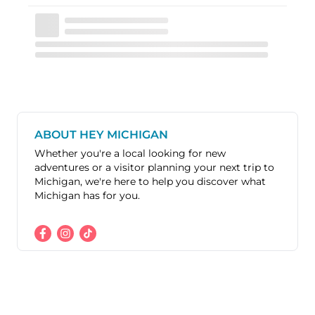
ABOUT HEY MICHIGAN
Whether you're a local looking for new
adventures or a visitor planning your next trip to
Michigan, we're here to help you discover what
Michigan has for you.