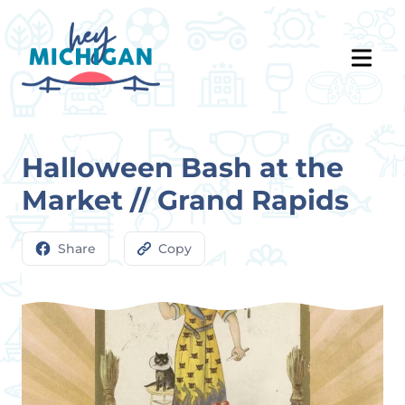
Halloween Bash at the
Market // Grand Rapids
Share
Copy