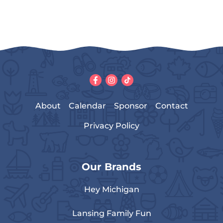
About
Calendar
Sponsor
Contact
Privacy Policy
Our Brands
Hey Michigan
Lansing Family Fun