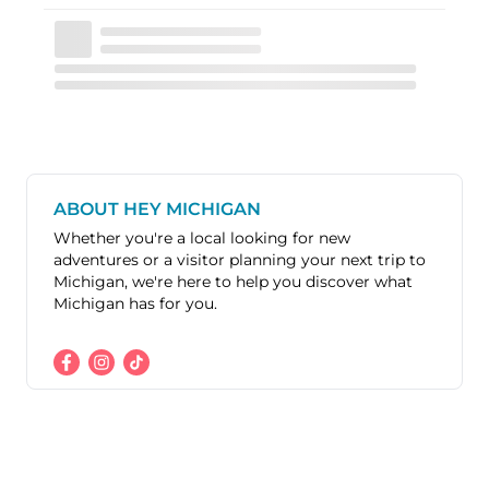
ABOUT HEY MICHIGAN
Whether you're a local looking for new
adventures or a visitor planning your next trip to
Michigan, we're here to help you discover what
Michigan has for you.