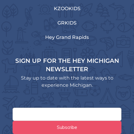
KZOOKIDS
GRKIDS
Hey Grand Rapids
SIGN UP FOR THE HEY MICHIGAN
NEWSLETTER
Stay up to date with the latest ways to
experience Michigan.