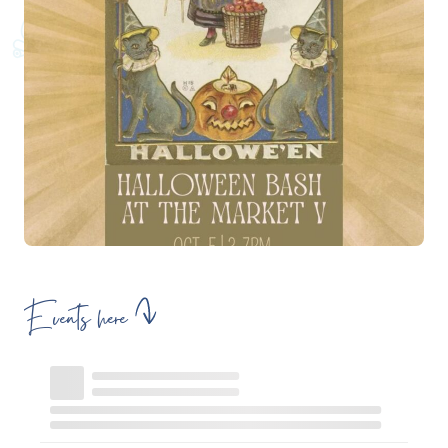
Events here