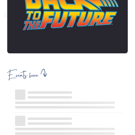
Events here