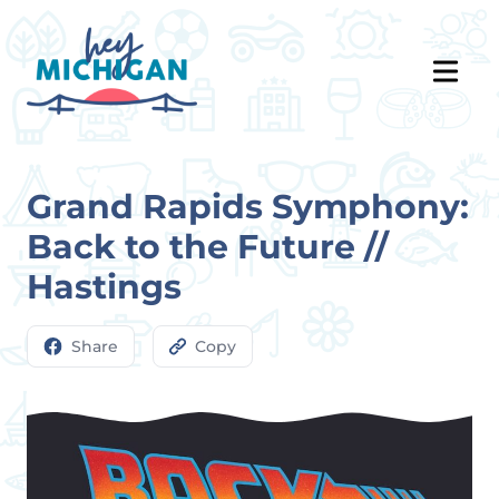
Grand Rapids Symphony:
Back to the Future //
Hastings
Share
Copy