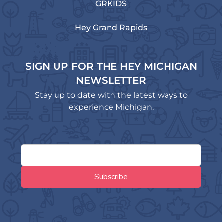
GRKIDS
Hey Grand Rapids
SIGN UP FOR THE HEY MICHIGAN
NEWSLETTER
Stay up to date with the latest ways to
experience Michigan.