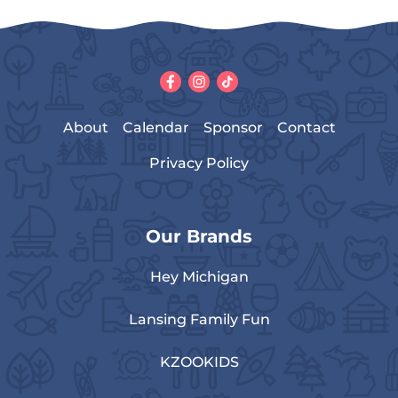
About
Calendar
Sponsor
Contact
Privacy Policy
Our Brands
Hey Michigan
Lansing Family Fun
KZOOKIDS