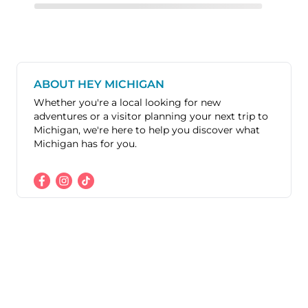
ABOUT HEY MICHIGAN
Whether you're a local looking for new
adventures or a visitor planning your next trip to
Michigan, we're here to help you discover what
Michigan has for you.