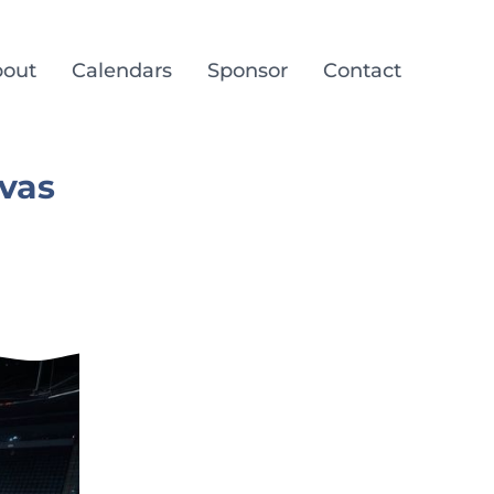
out
Calendars
Sponsor
Contact
vas