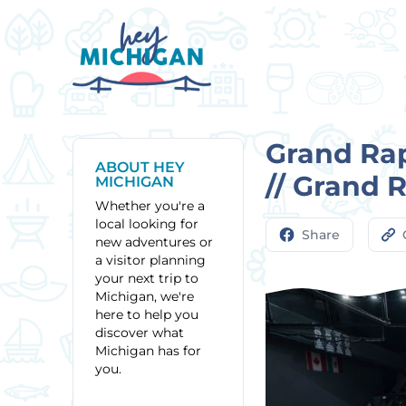
Grand Rap
ABOUT HEY
// Grand 
MICHIGAN
Whether you're a
local looking for
Share
new adventures or
a visitor planning
your next trip to
Michigan, we're
here to help you
discover what
Michigan has for
you.