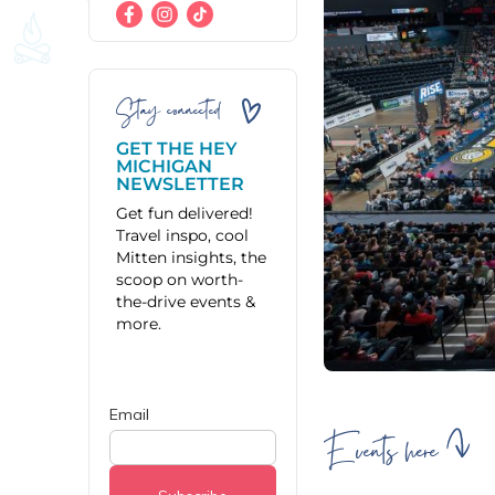
Stay connected
GET THE HEY
MICHIGAN
NEWSLETTER
Get fun delivered!
Travel inspo, cool
Mitten insights, the
scoop on worth-
the-drive events &
more.
Events here