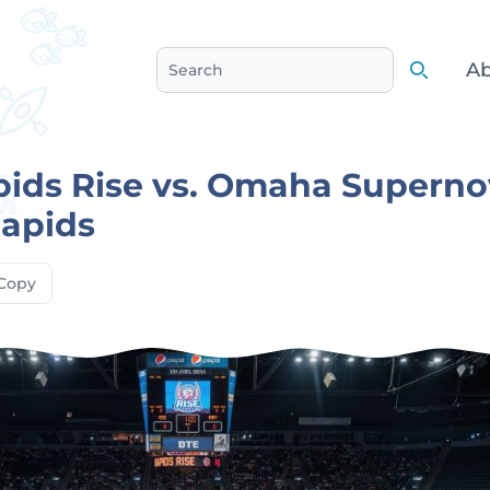
Ab
Search
Search
ids Rise vs. Omaha Superno
Rapids
Copy