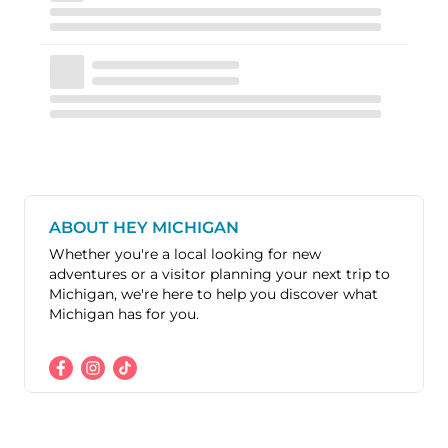
ABOUT HEY MICHIGAN
Whether you're a local looking for new
adventures or a visitor planning your next trip to
Michigan, we're here to help you discover what
Michigan has for you.