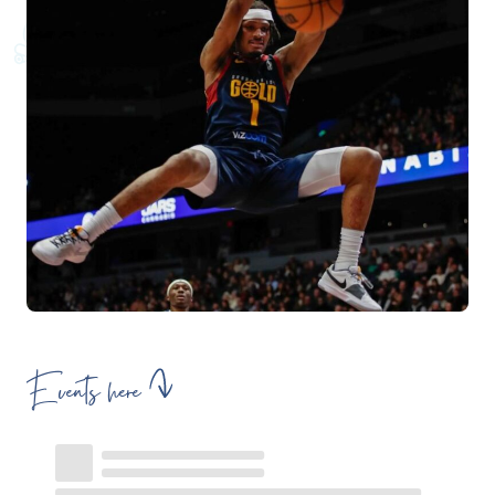
Events here