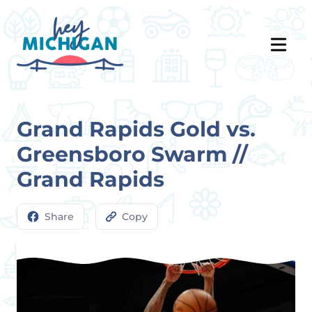
Grand Rapids Gold vs.
Greensboro Swarm //
Grand Rapids
Share
Copy