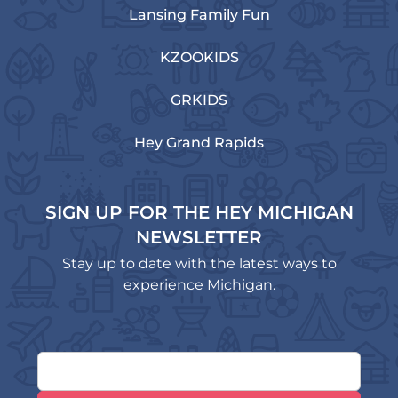
Lansing Family Fun
KZOOKIDS
GRKIDS
Hey Grand Rapids
SIGN UP FOR THE HEY MICHIGAN
NEWSLETTER
Stay up to date with the latest ways to
experience Michigan.