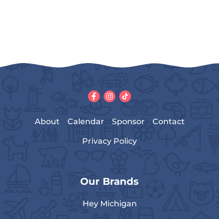
About
Calendar
Sponsor
Contact
Privacy Policy
Our Brands
Hey Michigan