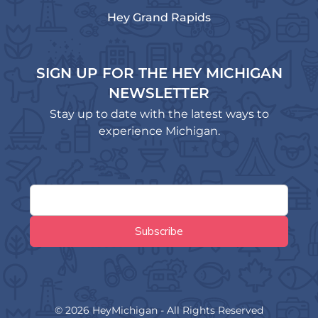
Hey Grand Rapids
SIGN UP FOR THE HEY MICHIGAN
NEWSLETTER
Stay up to date with the latest ways to
experience Michigan.
© 2026 HeyMichigan - All Rights Reserved