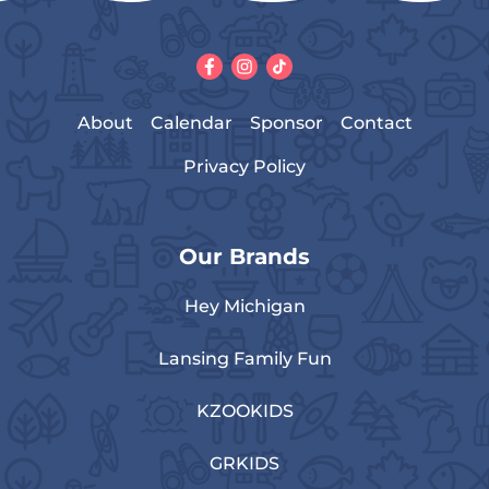
About
Calendar
Sponsor
Contact
Privacy Policy
Our Brands
Hey Michigan
Lansing Family Fun
KZOOKIDS
GRKIDS