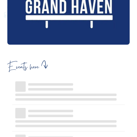
Events here