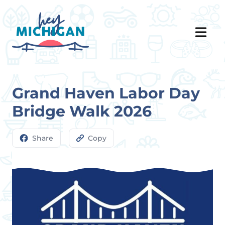
Grand Haven Labor Day
Bridge Walk 2026
Share
Copy