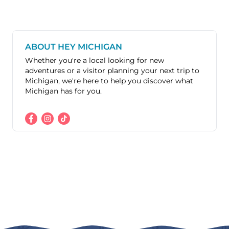
ABOUT HEY MICHIGAN
Whether you're a local looking for new
adventures or a visitor planning your next trip to
Michigan, we're here to help you discover what
Michigan has for you.