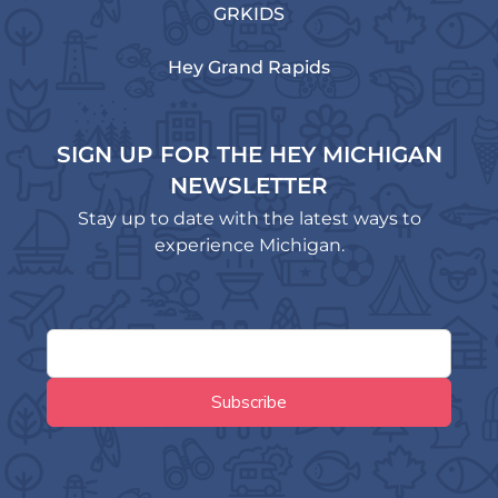
GRKIDS
Hey Grand Rapids
SIGN UP FOR THE HEY MICHIGAN
NEWSLETTER
Stay up to date with the latest ways to
experience Michigan.