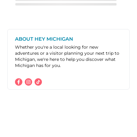
ABOUT HEY MICHIGAN
Whether you're a local looking for new
adventures or a visitor planning your next trip to
Michigan, we're here to help you discover what
Michigan has for you.