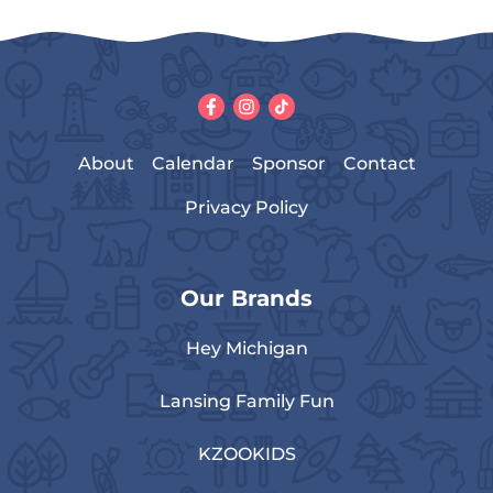
About
Calendar
Sponsor
Contact
Privacy Policy
Our Brands
Hey Michigan
Lansing Family Fun
KZOOKIDS