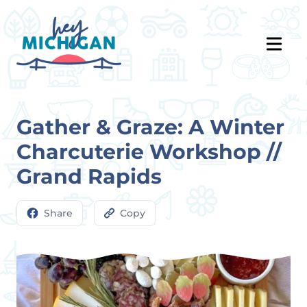
Gather & Graze: A Winter
Charcuterie Workshop //
Grand Rapids
Share
Copy