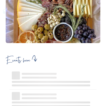
Events here