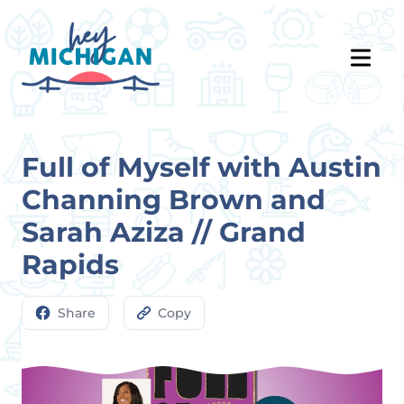
Full of Myself with Austin
Channing Brown and
Sarah Aziza // Grand
Rapids
Share
Copy