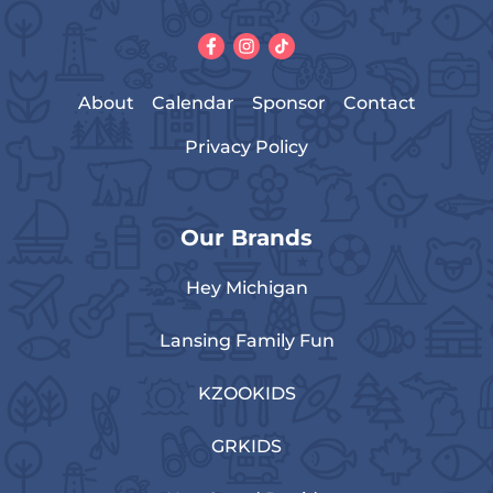
About
Calendar
Sponsor
Contact
Privacy Policy
Our Brands
Hey Michigan
Lansing Family Fun
KZOOKIDS
GRKIDS