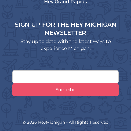
Hey Grand Rapids
SIGN UP FOR THE HEY MICHIGAN
NEWSLETTER
Stay up to date with the latest ways to
experience Michigan.
© 2026 HeyMichigan - All Rights Reserved