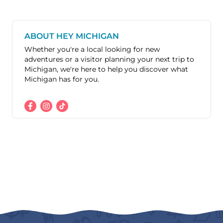
ABOUT HEY MICHIGAN
Whether you're a local looking for new
adventures or a visitor planning your next trip to
Michigan, we're here to help you discover what
Michigan has for you.