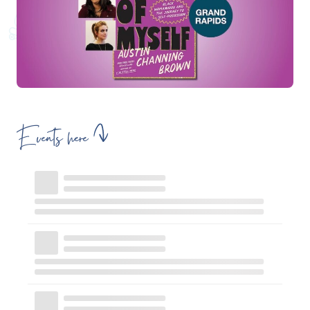
Events here