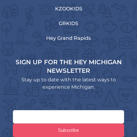
KZOOKIDS
GRKIDS
Hey Grand Rapids
SIGN UP FOR THE HEY MICHIGAN
NEWSLETTER
Stay up to date with the latest ways to
experience Michigan.