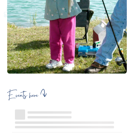
Events here