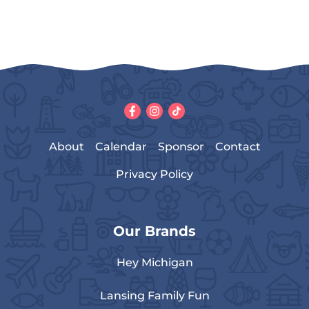
About
Calendar
Sponsor
Contact
Privacy Policy
Our Brands
Hey Michigan
Lansing Family Fun