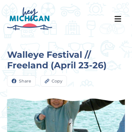
Walleye Festival //
Freeland (April 23-26)
Share
Copy