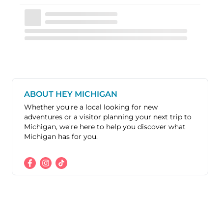
ABOUT HEY MICHIGAN
Whether you're a local looking for new
adventures or a visitor planning your next trip to
Michigan, we're here to help you discover what
Michigan has for you.