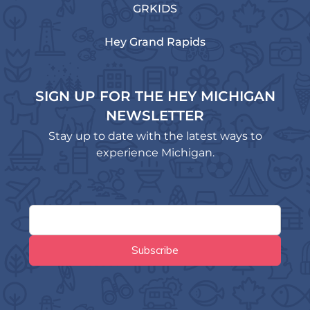
GRKIDS
Hey Grand Rapids
SIGN UP FOR THE HEY MICHIGAN
NEWSLETTER
Stay up to date with the latest ways to
experience Michigan.