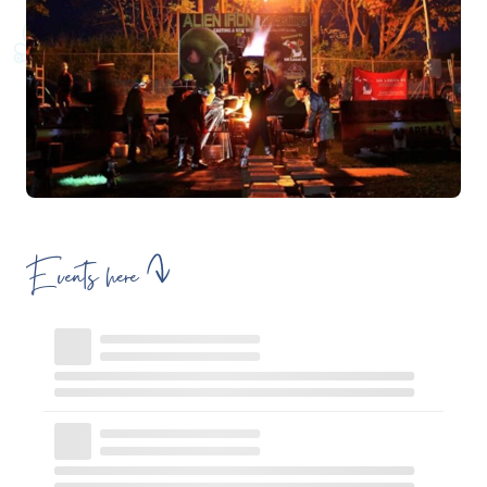
Events here