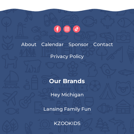
About
Calendar
Sponsor
Contact
Privacy Policy
Our Brands
Hey Michigan
Lansing Family Fun
KZOOKIDS