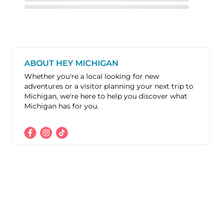
ABOUT HEY MICHIGAN
Whether you're a local looking for new
adventures or a visitor planning your next trip to
Michigan, we're here to help you discover what
Michigan has for you.