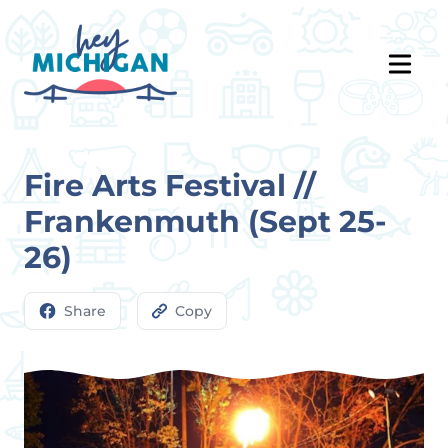
Fire Arts Festival //
Frankenmuth (Sept 25-
26)
Share
Copy