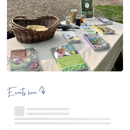
Events here