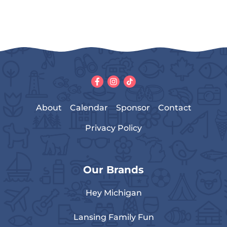
About
Calendar
Sponsor
Contact
Privacy Policy
Our Brands
Hey Michigan
Lansing Family Fun