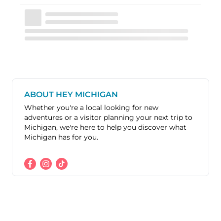
ABOUT HEY MICHIGAN
Whether you're a local looking for new
adventures or a visitor planning your next trip to
Michigan, we're here to help you discover what
Michigan has for you.