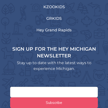
KZOOKIDS
GRKIDS
Hey Grand Rapids
SIGN UP FOR THE HEY MICHIGAN
NEWSLETTER
Stay up to date with the latest ways to
experience Michigan.