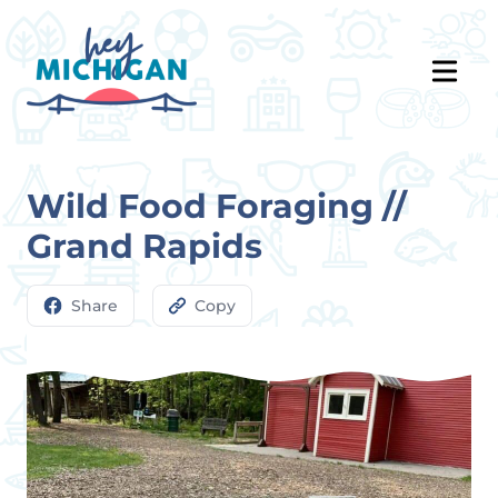
Wild Food Foraging //
Grand Rapids
Share
Copy