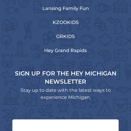
Lansing Family Fun
KZOOKIDS
GRKIDS
Hey Grand Rapids
SIGN UP FOR THE HEY MICHIGAN
NEWSLETTER
Stay up to date with the latest ways to
experience Michigan.