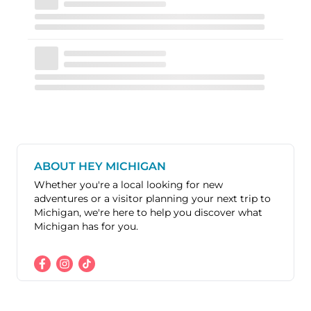
ABOUT HEY MICHIGAN
Whether you're a local looking for new
adventures or a visitor planning your next trip to
Michigan, we're here to help you discover what
Michigan has for you.