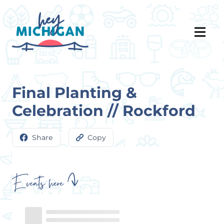
Final Planting &
Celebration // Rockford
Share
Copy
Events here