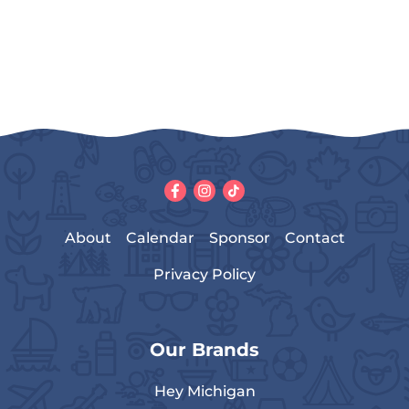
About
Calendar
Sponsor
Contact
Privacy Policy
Our Brands
Hey Michigan