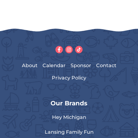
About
Calendar
Sponsor
Contact
Privacy Policy
Our Brands
Hey Michigan
Lansing Family Fun