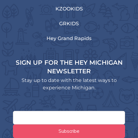
KZOOKIDS
GRKIDS
Hey Grand Rapids
SIGN UP FOR THE HEY MICHIGAN
NEWSLETTER
Stay up to date with the latest ways to
experience Michigan.