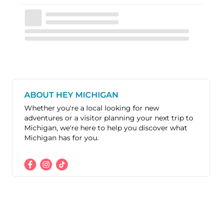
ABOUT HEY MICHIGAN
Whether you're a local looking for new
adventures or a visitor planning your next trip to
Michigan, we're here to help you discover what
Michigan has for you.