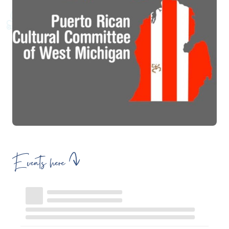
Events here