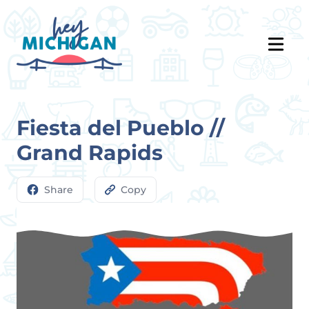
Fiesta del Pueblo //
Grand Rapids
Share
Copy