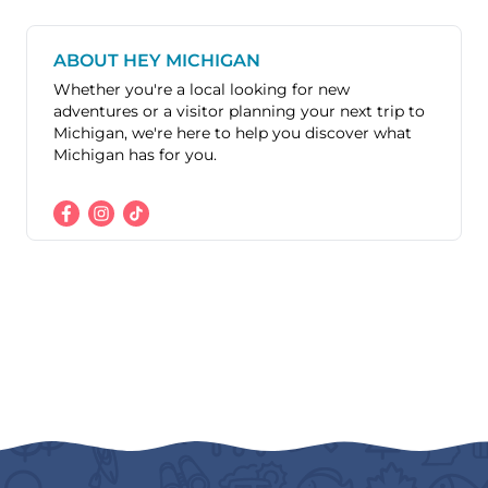
ABOUT HEY MICHIGAN
Whether you're a local looking for new
adventures or a visitor planning your next trip to
Michigan, we're here to help you discover what
Michigan has for you.