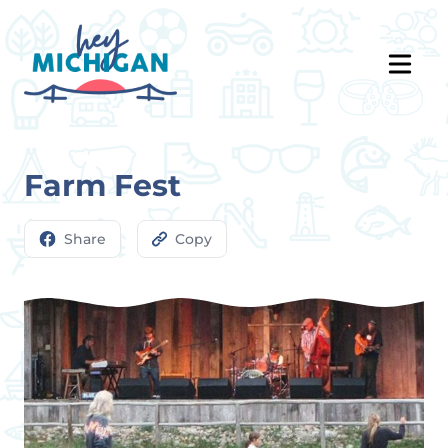
Farm Fest
Share
Copy