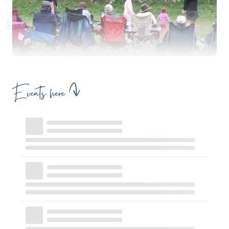
Events here