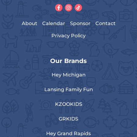
About
Calendar
Sponsor
Contact
Privacy Policy
Our Brands
Hey Michigan
Lansing Family Fun
KZOOKIDS
GRKIDS
Hey Grand Rapids