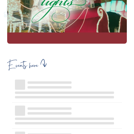
Events here