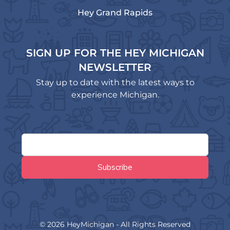
Hey Grand Rapids
SIGN UP FOR THE HEY MICHIGAN
NEWSLETTER
Stay up to date with the latest ways to
experience Michigan.
© 2026 HeyMichigan - All Rights Reserved