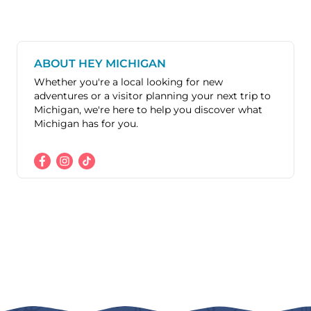
ABOUT HEY MICHIGAN
Whether you're a local looking for new
adventures or a visitor planning your next trip to
Michigan, we're here to help you discover what
Michigan has for you.