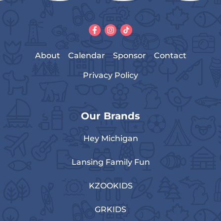
About
Calendar
Sponsor
Contact
Privacy Policy
Our Brands
Hey Michigan
Lansing Family Fun
KZOOKIDS
GRKIDS