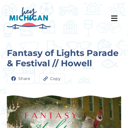
Fantasy of Lights Parade
& Festival // Howell
Share
Copy