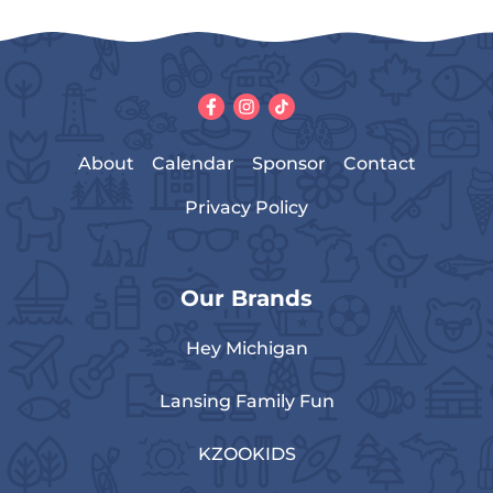
About
Calendar
Sponsor
Contact
Privacy Policy
Our Brands
Hey Michigan
Lansing Family Fun
KZOOKIDS