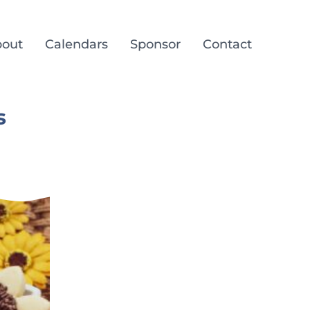
out
Calendars
Sponsor
Contact
s