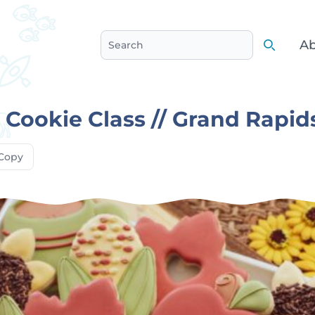
Ab
Search
Search
s Cookie Class // Grand Rapid
Copy