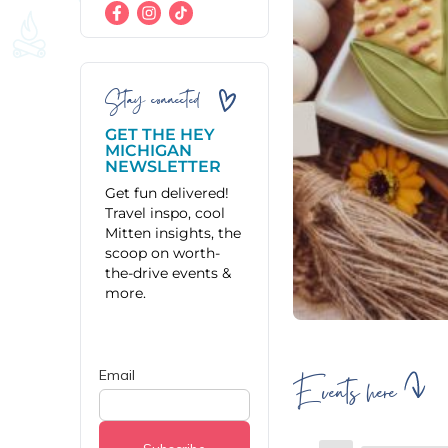
Stay connected
GET THE HEY
MICHIGAN
NEWSLETTER
Get fun delivered!
Travel inspo, cool
Mitten insights, the
scoop on worth-
the-drive events &
more.
Events here