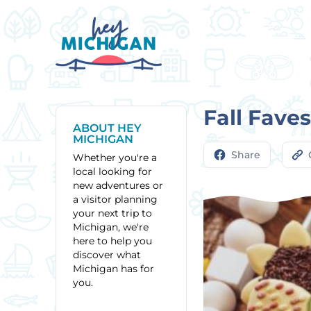
Fall Fave
ABOUT HEY
MICHIGAN
Share
Whether you're a
local looking for
new adventures or
a visitor planning
your next trip to
Michigan, we're
here to help you
discover what
Michigan has for
you.