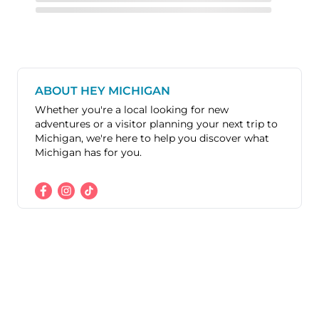
ABOUT HEY MICHIGAN
Whether you're a local looking for new
adventures or a visitor planning your next trip to
Michigan, we're here to help you discover what
Michigan has for you.