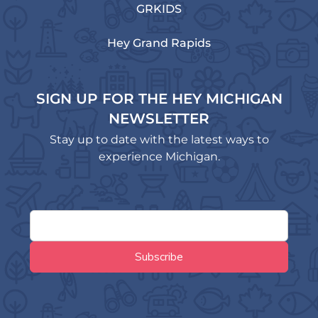
GRKIDS
Hey Grand Rapids
SIGN UP FOR THE HEY MICHIGAN
NEWSLETTER
Stay up to date with the latest ways to
experience Michigan.