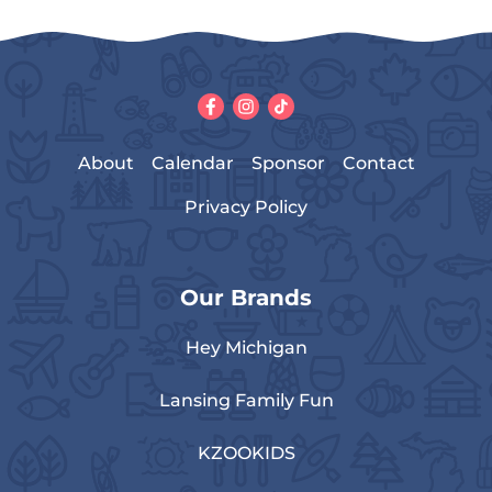
About
Calendar
Sponsor
Contact
Privacy Policy
Our Brands
Hey Michigan
Lansing Family Fun
KZOOKIDS