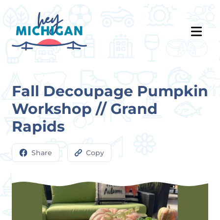
Fall Decoupage Pumpkin
Workshop // Grand
Rapids
Share
Copy