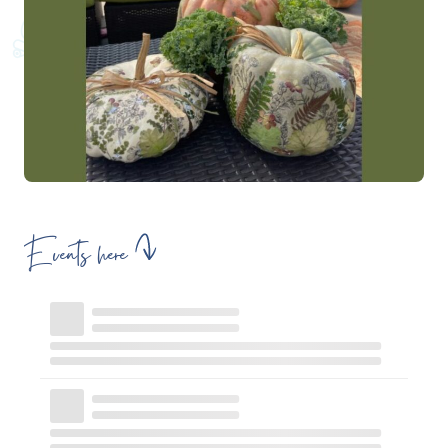
Events here