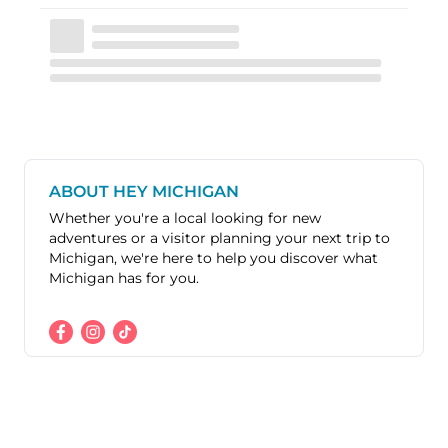
ABOUT HEY MICHIGAN
Whether you're a local looking for new
adventures or a visitor planning your next trip to
Michigan, we're here to help you discover what
Michigan has for you.