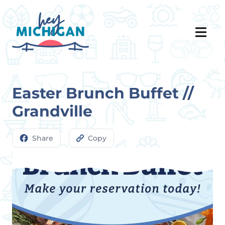
Easter Brunch Buffet //
Grandville
Share
Copy