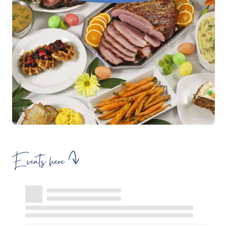
Events here