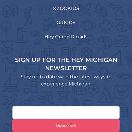
KZOOKIDS
GRKIDS
Hey Grand Rapids
SIGN UP FOR THE HEY MICHIGAN
NEWSLETTER
Stay up to date with the latest ways to
experience Michigan.