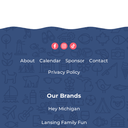
About
Calendar
Sponsor
Contact
Privacy Policy
Our Brands
Hey Michigan
Lansing Family Fun