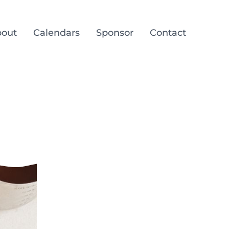
out
Calendars
Sponsor
Contact