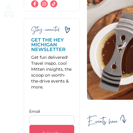
Stay connected
GET THE HEY
MICHIGAN
NEWSLETTER
Get fun delivered!
Travel inspo, cool
Mitten insights, the
scoop on worth-
the-drive events &
more.
Events here