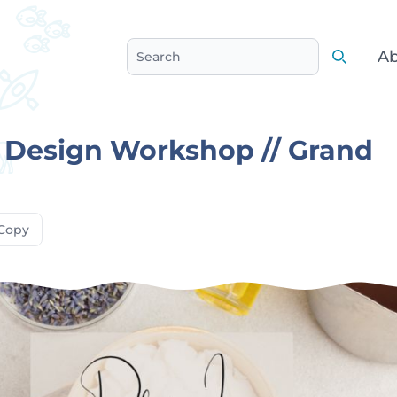
Ab
Search
Search
 Design Workshop // Grand
Copy