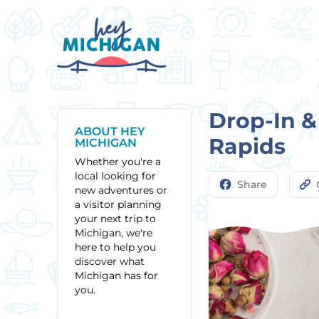
Drop-In &
ABOUT HEY
Rapids
MICHIGAN
Whether you're a
local looking for
Share
new adventures or
a visitor planning
your next trip to
Michigan, we're
here to help you
discover what
Michigan has for
you.