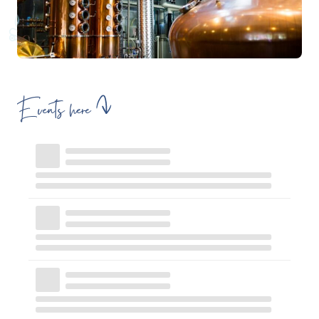
Events here