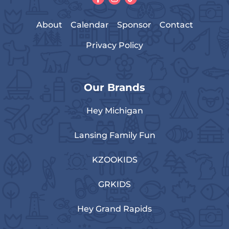
About
Calendar
Sponsor
Contact
Privacy Policy
Our Brands
Hey Michigan
Lansing Family Fun
KZOOKIDS
GRKIDS
Hey Grand Rapids