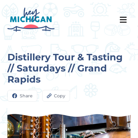
Distillery Tour & Tasting
// Saturdays // Grand
Rapids
Share
Copy