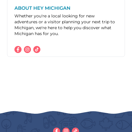
ABOUT HEY MICHIGAN
Whether you're a local looking for new
adventures or a visitor planning your next trip to
Michigan, we're here to help you discover what
Michigan has for you.